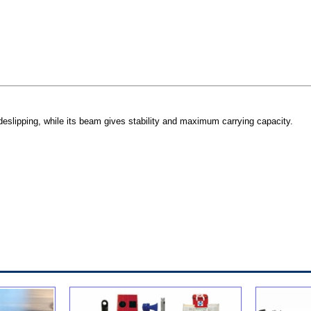
deslipping, while its beam gives stability and maximum carrying capacity.