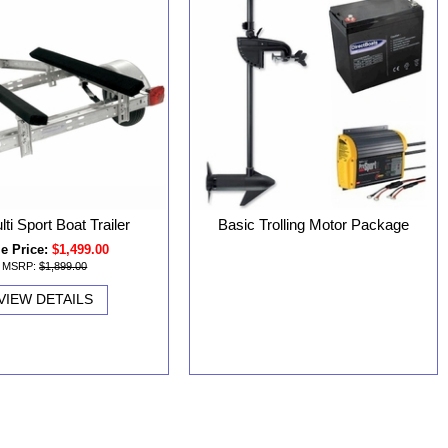
lti Sport Boat Trailer
Basic Trolling Motor Package
e Price:
$1,499.00
MSRP:
$1,899.00
VIEW DETAILS