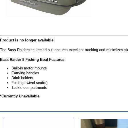
Product is no longer available!
The Bass Raider's tri-keeled hull ensures excellent tracking and minimizes si
Bass Raider 8 Fishing Boat Features
:
Built-in motor mounts
Carrying handles
Drink holders
Folding swivel seat(s)
Tackle compartments
*Currently Unavailable