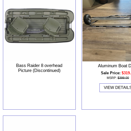
Bass Raider 8 overhead
Aluminum Boat D
Picture (Discontinued)
Sale Price:
$319
MSRP:
$399.00
VIEW DETAIL