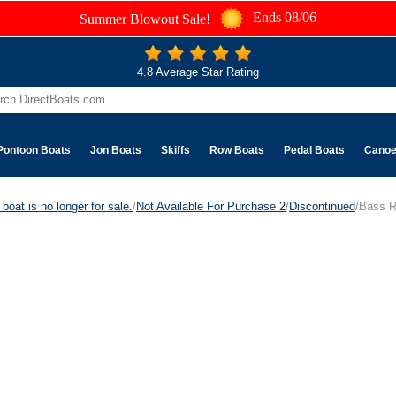
Ends 08/06
Summer Blowout Sale!
4.8 Average Star Rating
Pontoon Boats
Jon Boats
Skiffs
Row Boats
Pedal Boats
Cano
boat is no longer for sale.
/
Not Available For Purchase 2
/
Discontinued
/Bass R