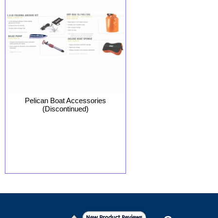
Pelican Boat Accessories
(Discontinued)