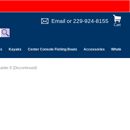
Email
or
229-924-8155
Cart
es
Kayaks
Center Console Fishing Boats
Accessories
Wholesale 
aider 8 (Discontinued)