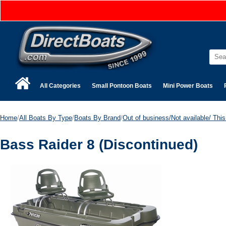
All Categories
Small Pontoon Boats
Mini Power Boats
Home
/
All Boats By Type
/
Boats By Brand
/
Out of business/Not available/ This 
Bass Raider 8 (Discontinued)