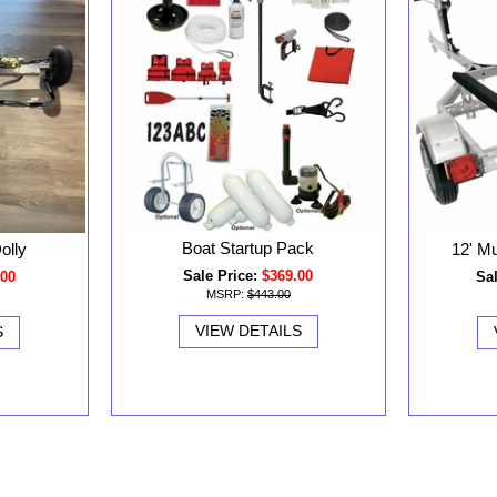
Boat Startup Pack
olly
12' Mu
Sale Price:
$369.00
.00
Sal
MSRP:
$443.00
VIEW DETAILS
S