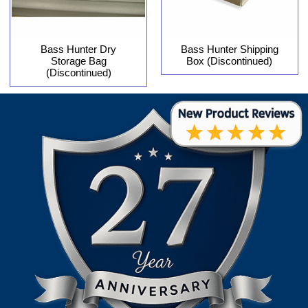
Bass Hunter Dry
Bass Hunter Shipping
Storage Bag
Box (Discontinued)
(Discontinued)