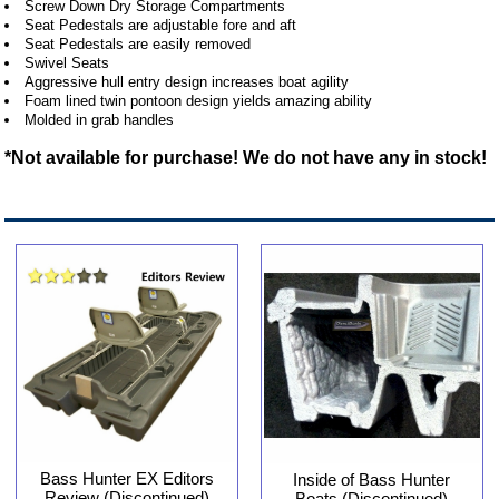
Screw Down Dry Storage Compartments
Seat Pedestals are adjustable fore and aft
Seat Pedestals are easily removed
Swivel Seats
Aggressive hull entry design increases boat agility
Foam lined twin pontoon design yields amazing ability
Molded in grab handles
*Not available for purchase! We do not have any in stock!
Bass Hunter EX Editors
Inside of Bass Hunter
Review (Discontinued)
Boats (Discontinued)