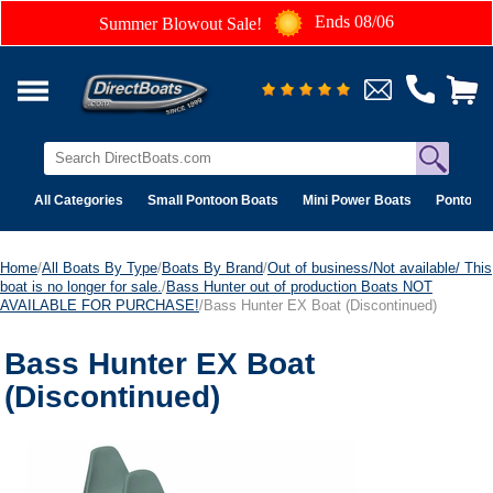
Ends 08/06
Summer Blowout Sale!
All Categories
Small Pontoon Boats
Mini Power Boats
Pontoon 
Home
/
All Boats By Type
/
Boats By Brand
/
Out of business/Not available/ This
boat is no longer for sale.
/
Bass Hunter out of production Boats NOT
AVAILABLE FOR PURCHASE!
/Bass Hunter EX Boat (Discontinued)
Bass Hunter EX Boat
(Discontinued)