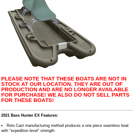
PLEASE NOTE THAT THESE BOATS ARE NOT IN
STOCK AT OUR LOCATION. THEY ARE OUT OF
PRODUCTION AND ARE NO LONGER AVAILABLE
FOR PURCHASE! WE ALSO DO NOT SELL PARTS
FOR THESE BOATS!
2021 Bass Hunter EX Features:
Roto Cast manufacturing method produces a one piece seamless boat
with "expedition level" strength