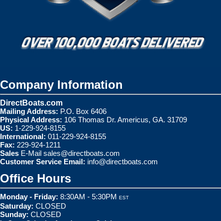
Company Information
DirectBoats.com
Mailing Address:
P.O. Box 6406
Physical Address:
106 Thomas Dr. Americus, GA. 31709
US:
1-229-924-8155
International:
011-229-924-8155
Fax:
229-924-1211
Sales
E-Mail
sales@directboats.com
Customer Service Email:
info@directboats.com
Office Hours
Monday - Friday:
8:30AM - 5:30PM
EST
Saturday:
CLOSED
Sunday:
CLOSED