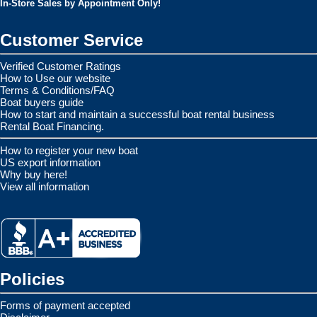
In-Store Sales by Appointment Only!
Customer Service
Verified Customer Ratings
How to Use our website
Terms & Conditions/FAQ
Boat buyers guide
How to start and maintain a successful boat rental business
Rental Boat Financing.
How to register your new boat
US export information
Why buy here!
View all information
Policies
Forms of payment accepted