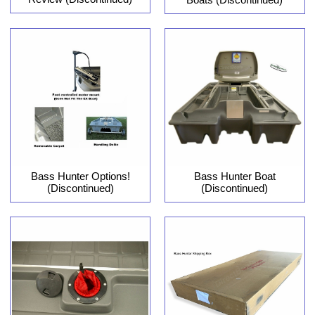
Bass Hunter Options!
Bass Hunter Boat
(Discontinued)
(Discontinued)