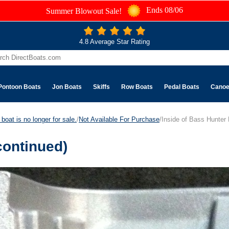
Ends 08/06
Summer Blowout Sale!
4.8 Average Star Rating
Pontoon Boats
Jon Boats
Skiffs
Row Boats
Pedal Boats
Cano
boat is no longer for sale.
/
Not Available For Purchase
/Inside of Bass Hunter
continued)