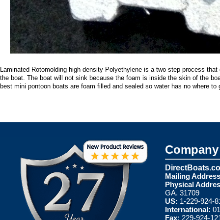
Laminated Rotomolding high density Polyethylene is a two step process that c
the boat. The boat will not sink because the foam is inside the skin of the bo
best mini pontoon boats are foam filled and sealed so water has no where to 
Company 
DirectBoats.c
Mailing Address
Physical Addres
GA. 31709
US:
1-229-924-8
International:
01
Fax:
229-924-12