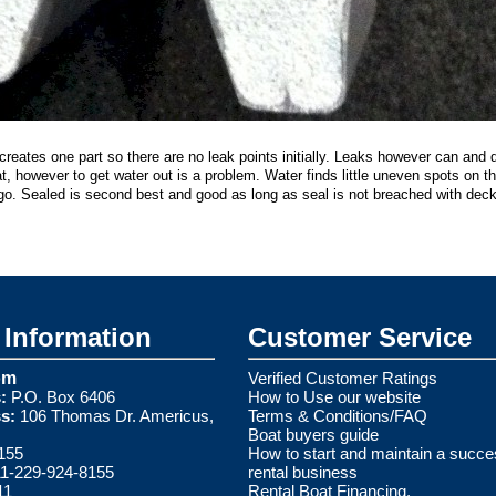
reates one part so there are no leak points initially. Leaks however can and 
at, however to get water out is a problem. Water finds little uneven spots on t
go. Sealed is second best and good as long as seal is not breached with deck
Information
Customer Service
om
Verified Customer Ratings
:
P.O. Box 6406
How to Use our website
s:
106 Thomas Dr. Americus,
Terms & Conditions/FAQ
Boat buyers guide
155
How to start and maintain a succe
1-229-924-8155
rental business
11
Rental Boat Financing.