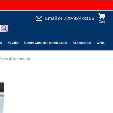
Email
or
229-924-8155
Cart
es
Kayaks
Center Console Fishing Boats
Accessories
Wholesale 
 Boats (Discontinued)