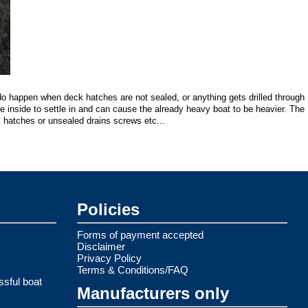
do happen when deck hatches are not sealed, or anything gets drilled through
he inside to settle in and can cause the already heavy boat to be heavier. The
 hatches or unsealed drains screws etc...
Policies
Forms of payment accepted
Disclaimer
Privacy Policy
Terms & Conditions/FAQ
ssful boat
Manufacturers only