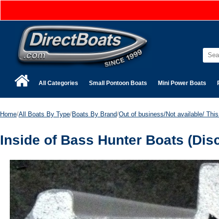
All Categories
Small Pontoon Boats
Mini Power Boats
Home
/
All Boats By Type
/
Boats By Brand
/
Out of business/Not available/ This 
Inside of Bass Hunter Boats (Dis