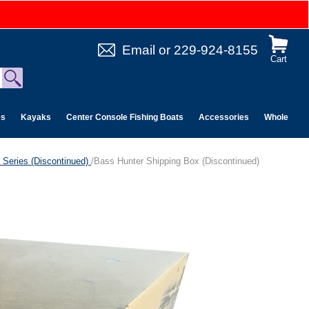
Email
or
229-924-8155
Cart
es
Kayaks
Center Console Fishing Boats
Accessories
Wholesale 
 Series (Discontinued)
/Bass Hunter Shipping Box (Discontinued)