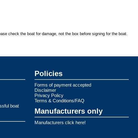
ease check the boat for damage, not the box before signing for the boat.
Policies
Forms of payment accepted
Disclaimer
Privacy Policy
Terms & Conditions/FAQ
ssful boat
Manufacturers only
Manufacturers click here!