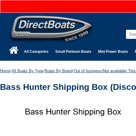
All Categories
Small Pontoon Boats
Mini Power Boats
Home
/
All Boats By Type
/
Boats By Brand
/
Out of business/Not available/ This 
Bass Hunter Shipping Box (Disco