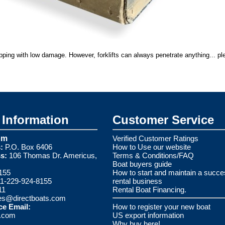
ipping with low damage. However, forklifts can always penetrate anything... pl
Information
Customer Service
om
Verified Customer Ratings
:
P.O. Box 6406
How to Use our website
s:
106 Thomas Dr. Americus,
Terms & Conditions/FAQ
Boat buyers guide
155
How to start and maintain a succe
1-229-924-8155
rental business
11
Rental Boat Financing.
es@directboats.com
ce Email:
How to register your new boat
s.com
US export information
Why buy here!