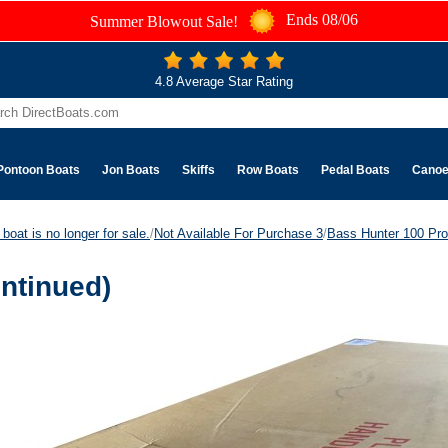
Ends 08/06
Summer Blowout Sale!
4.8 Average Star Rating
Pontoon Boats
Jon Boats
Skiffs
Row Boats
Pedal Boats
Cano
boat is no longer for sale.
/
Not Available For Purchase 3
/
Bass Hunter 100 Pro
ntinued)