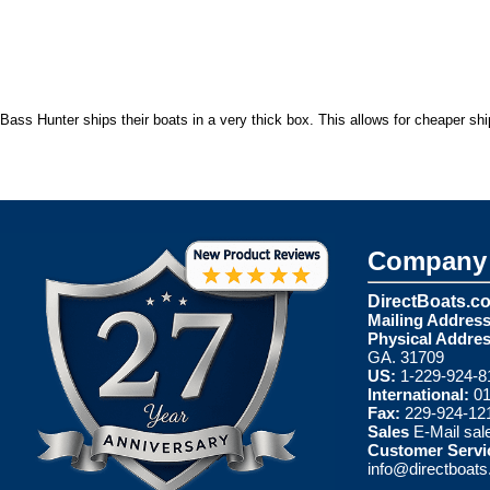
Bass Hunter ships their boats in a very thick box. This allows for cheaper sh
Company 
DirectBoats.c
Mailing Address
Physical Addres
GA. 31709
US:
1-229-924-8
International:
01
Fax:
229-924-12
Sales
E-Mail
sal
Customer Servi
info@directboat