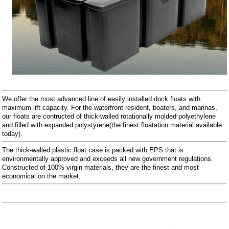
We offer the most advanced line of easily installed dock floats with
maximum lift capacity. For the waterfront resident, boaters, and marinas,
our floats are contructed of thick-walled rotationally molded polyethylene
and filled with expanded polystyrene(the finest floatation material available
today).
The thick-walled plastic float case is packed with EPS that is
environmentally approved and exceeds all new government regulations.
Constructed of 100% virgin materials, they are the finest and most
economical on the market.
Follow Us