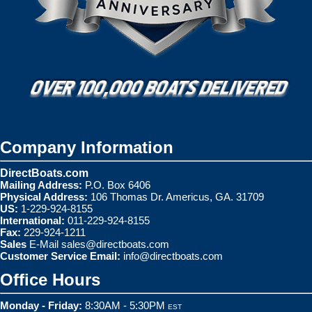
Company Information
DirectBoats.com
Mailing Address:
P.O. Box 6406
Physical Address:
106 Thomas Dr. Americus, GA. 31709
US:
1-229-924-8155
International:
011-229-924-8155
Fax:
229-924-1211
Sales
E-Mail
sales@directboats.com
Customer Service Email:
info@directboats.com
Office Hours
Monday - Friday:
8:30AM - 5:30PM
EST