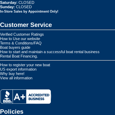
Saturday:
CLOSED
Sunday:
CLOSED
In-Store Sales by Appointment Only!
Customer Service
Verified Customer Ratings
How to Use our website
Terms & Conditions/FAQ
Boat buyers guide
How to start and maintain a successful boat rental business
Rental Boat Financing.
How to register your new boat
US export information
Why buy here!
View all information
Policies