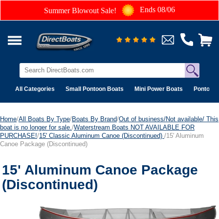
Ends 08/06
Summer Blowout Sale!
All Categories
Small Pontoon Boats
Mini Power Boats
Pontoon 
Home
/
All Boats By Type
/
Boats By Brand
/
Out of business/Not available/ This
boat is no longer for sale.
/
Waterstream Boats NOT AVAILABLE FOR
PURCHASE!
/
15' Classic Aluminum Canoe (Discontinued)
/15' Aluminum
Canoe Package (Discontinued)
15' Aluminum Canoe Package
(Discontinued)