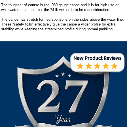
The toughest of course is the .060 gauge canoe and it is for high use or
whitewater situations, but the 74 lb weight is to be a consideration.
The canoe has stretch formed sponsons on the sides above the water line.
These "safety foils" effectively give the canoe a wider profile for extra
stability while keeping the streamlined profile during normal paddling.