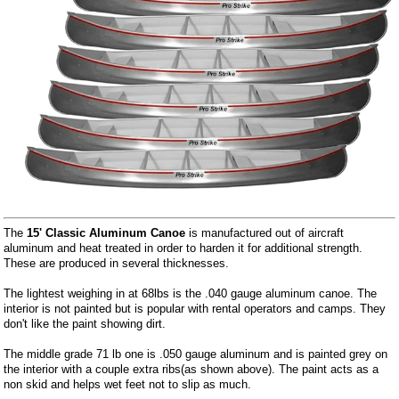
The
15' Classic Aluminum Canoe
is manufactured out of aircraft
aluminum and heat treated in order to harden it for additional strength.
These are produced in several thicknesses.
The lightest weighing in at 68lbs is the .040 gauge aluminum canoe. The
interior is not painted but is popular with rental operators and camps. They
don't like the paint showing dirt.
The middle grade 71 lb one is .050 gauge aluminum and is painted grey on
the interior with a couple extra ribs(as shown above). The paint acts as a
non skid and helps wet feet not to slip as much.