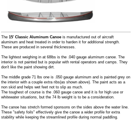
The
15' Classic Aluminum Canoe
is manufactured out of aircraft
aluminum and heat treated in order to harden it for additional strength.
These are produced in several thicknesses.
The lightest weighing in at 68lbs is the .040 gauge aluminum canoe. The
interior is not painted but is popular with rental operators and camps. They
don't like the paint showing dirt.
The middle grade 71 lbs one is .050 gauge aluminum and is painted grey on
the interior with a couple extra ribs(as shown above). The paint acts as a
non skid and helps wet feet not to slip as much.
The toughest of course is the .060 gauge canoe and it is for high use or
whitewater situations, but the 74 lb weight is to be a consideration.
The canoe has stretch formed sponsons on the sides above the water line.
These "safety foils" effectively give the canoe a wider profile for extra
stability while keeping the streamlined profile during normal paddling.