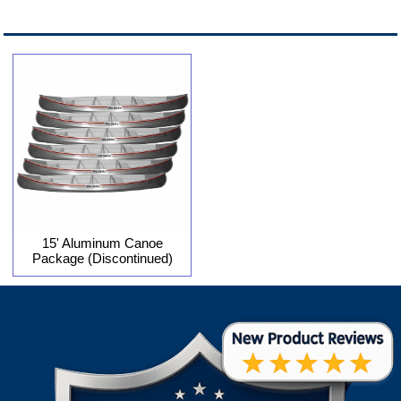
15' Aluminum Canoe
Package (Discontinued)