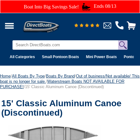
Ends 08/13
Boat Into Big Savings Sale!
All Categories
Small Pontoon Boats
Mini Power Boats
Pontoon 
Home
/
All Boats By Type
/
Boats By Brand
/
Out of business/Not available/ This
boat is no longer for sale.
/
Waterstream Boats NOT AVAILABLE FOR
PURCHASE!
/15' Classic Aluminum Canoe (Discontinued)
15' Classic Aluminum Canoe
(Discontinued)