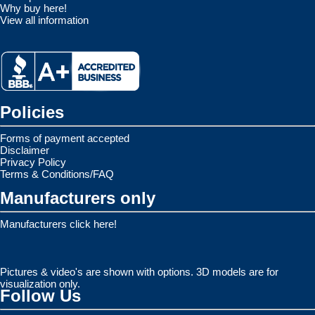
Why buy here!
View all information
Policies
Forms of payment accepted
Disclaimer
Privacy Policy
Terms & Conditions/FAQ
Manufacturers only
Manufacturers click here!
Pictures & video's are shown with options. 3D models are for
visualization only.
Follow Us