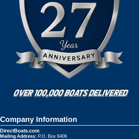
Company Information
DirectBoats.com
Mailing Address:
P.O. Box 6406