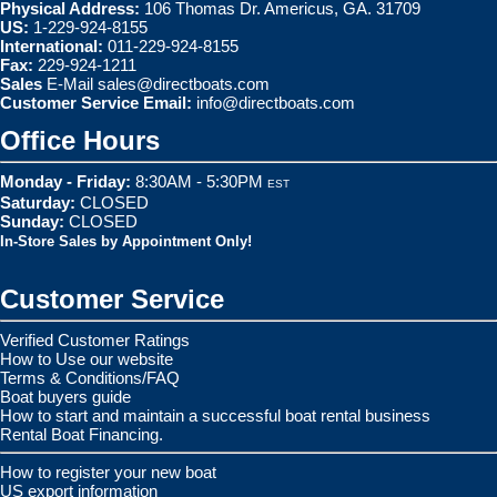
Physical Address:
106 Thomas Dr. Americus, GA. 31709
US:
1-229-924-8155
International:
011-229-924-8155
Fax:
229-924-1211
Sales
E-Mail
sales@directboats.com
Customer Service Email:
info@directboats.com
Office Hours
Monday - Friday:
8:30AM - 5:30PM
EST
Saturday:
CLOSED
Sunday:
CLOSED
In-Store Sales by Appointment Only!
Customer Service
Verified Customer Ratings
How to Use our website
Terms & Conditions/FAQ
Boat buyers guide
How to start and maintain a successful boat rental business
Rental Boat Financing.
How to register your new boat
US export information