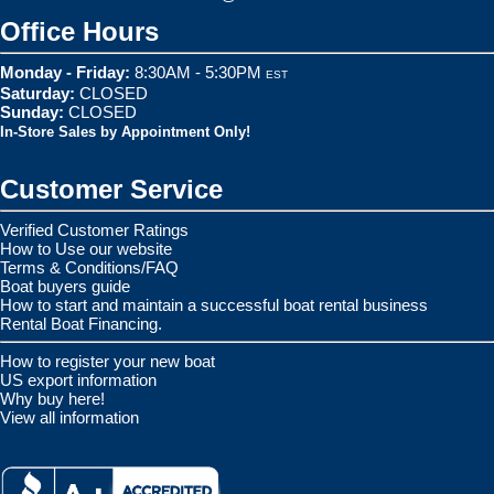
Office Hours
Monday - Friday:
8:30AM - 5:30PM
EST
Saturday:
CLOSED
Sunday:
CLOSED
In-Store Sales by Appointment Only!
Customer Service
Verified Customer Ratings
How to Use our website
Terms & Conditions/FAQ
Boat buyers guide
How to start and maintain a successful boat rental business
Rental Boat Financing.
How to register your new boat
US export information
Why buy here!
View all information