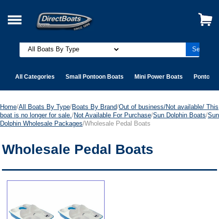
All Categories
Small Pontoon Boats
Mini Power Boats
Pontoon 
Home
/
All Boats By Type
/
Boats By Brand
/
Out of business/Not available/ This
boat is no longer for sale.
/
Not Available For Purchase
/
Sun Dolphin Boats
/
Sun
Dolphin Wholesale Packages
/Wholesale Pedal Boats
Wholesale Pedal Boats