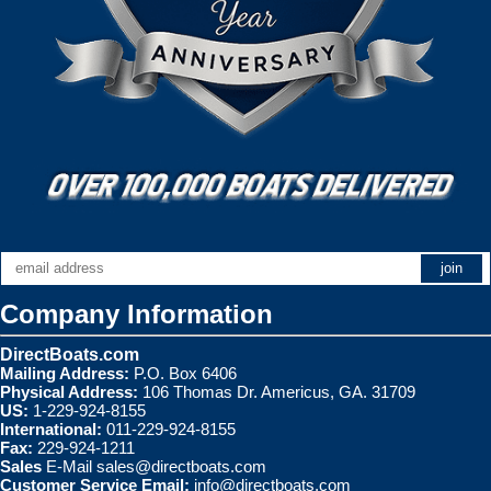
Company Information
DirectBoats.com
Mailing Address:
P.O. Box 6406
Physical Address:
106 Thomas Dr. Americus, GA. 31709
US:
1-229-924-8155
International:
011-229-924-8155
Fax:
229-924-1211
Sales
E-Mail
sales@directboats.com
Customer Service Email:
info@directboats.com