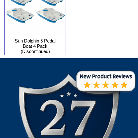
Sun Dolphin 5 Pedal
Boat 4 Pack
(Discontinued)