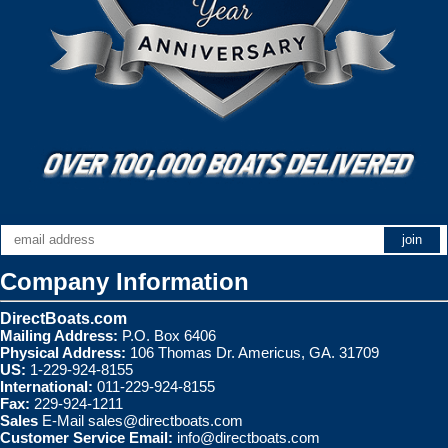
Company Information
DirectBoats.com
Mailing Address:
P.O. Box 6406
Physical Address:
106 Thomas Dr. Americus, GA. 31709
US:
1-229-924-8155
International:
011-229-924-8155
Fax:
229-924-1211
Sales
E-Mail
sales@directboats.com
Customer Service Email:
info@directboats.com