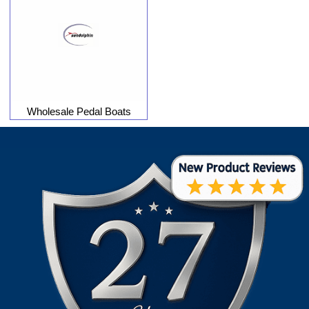
Wholesale Pedal Boats