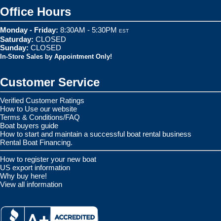
Office Hours
Monday - Friday:
8:30AM - 5:30PM
EST
Saturday:
CLOSED
Sunday:
CLOSED
In-Store Sales by Appointment Only!
Customer Service
Verified Customer Ratings
How to Use our website
Terms & Conditions/FAQ
Boat buyers guide
How to start and maintain a successful boat rental business
Rental Boat Financing.
How to register your new boat
US export information
Why buy here!
View all information