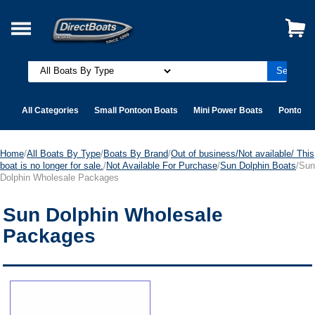
All Categories
Small Pontoon Boats
Mini Power Boats
Pontoon 
Home
/
All Boats By Type
/
Boats By Brand
/
Out of business/Not available/ This
boat is no longer for sale.
/
Not Available For Purchase
/
Sun Dolphin Boats
/Sun
Dolphin Wholesale Packages
Sun Dolphin Wholesale
Packages