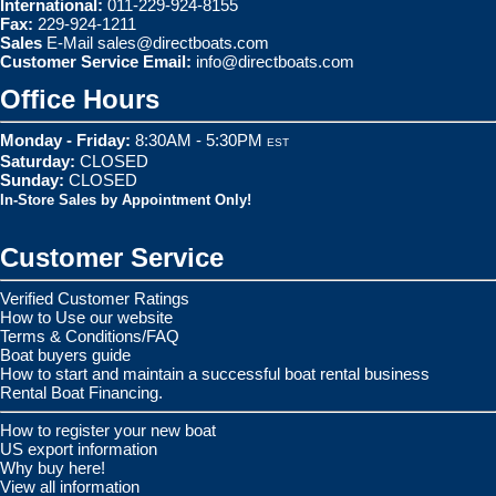
International:
011-229-924-8155
Fax:
229-924-1211
Sales
E-Mail
sales@directboats.com
Customer Service Email:
info@directboats.com
Office Hours
Monday - Friday:
8:30AM - 5:30PM
EST
Saturday:
CLOSED
Sunday:
CLOSED
In-Store Sales by Appointment Only!
Customer Service
Verified Customer Ratings
How to Use our website
Terms & Conditions/FAQ
Boat buyers guide
How to start and maintain a successful boat rental business
Rental Boat Financing.
How to register your new boat
US export information
Why buy here!
View all information