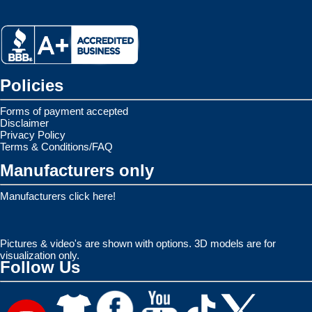
Policies
Forms of payment accepted
Disclaimer
Privacy Policy
Terms & Conditions/FAQ
Manufacturers only
Manufacturers click here!
Pictures & video's are shown with options. 3D models are for
visualization only.
Follow Us