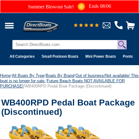
Ends 08/06
Summer Blowout Sale!
All Categories
Small Pontoon Boats
Mini Power Boats
Pontoon 
Home
/
All Boats By Type
/
Boats By Brand
/
Out of business/Not available/ This
boat is no longer for sale.
/
Future Beach Boats NOT AVAILABLE FOR
PURCHASE!
/WB400RPD Pedal Boat Package (Discontinued)
WB400RPD Pedal Boat Package
(Discontinued)