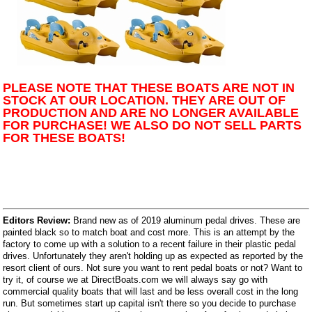
PLEASE NOTE THAT THESE BOATS ARE NOT IN
STOCK AT OUR LOCATION. THEY ARE OUT OF
PRODUCTION AND ARE NO LONGER AVAILABLE
FOR PURCHASE! WE ALSO DO NOT SELL PARTS
FOR THESE BOATS!
Editors Review:
Brand new as of 2019 aluminum pedal drives. These are
painted black so to match boat and cost more. This is an attempt by the
factory to come up with a solution to a recent failure in their plastic pedal
drives. Unfortunately they aren't holding up as expected as reported by the
resort client of ours. Not sure you want to rent pedal boats or not? Want to
try it, of course we at DirectBoats.com we will always say go with
commercial quality boats that will last and be less overall cost in the long
run. But sometimes start up capital isn't there so you decide to purchase