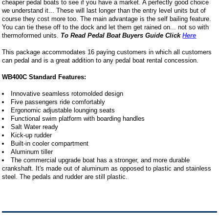
cheaper pedal boats to see if you have a market. A perfectly good choice
we understand it... These will last longer than the entry level units but of
course they cost more too. The main advantage is the self bailing feature.
You can tie these off to the dock and let them get rained on... not so with
thermoformed units.
To Read Pedal Boat Buyers Guide Click
Here
This package accommodates 16 paying customers in which all customers
can pedal and is a great addition to any pedal boat rental concession.
WB400C Standard Features:
Innovative seamless rotomolded design
Five passengers ride comfortably
Ergonomic adjustable lounging seats
Functional swim platform with boarding handles
Salt Water ready
Kick-up rudder
Built-in cooler compartment
Aluminum tiller
The commercial upgrade boat has a stronger, and more durable
crankshaft. It's made out of aluminum as opposed to plastic and stainless
steel. The pedals and rudder are still plastic.