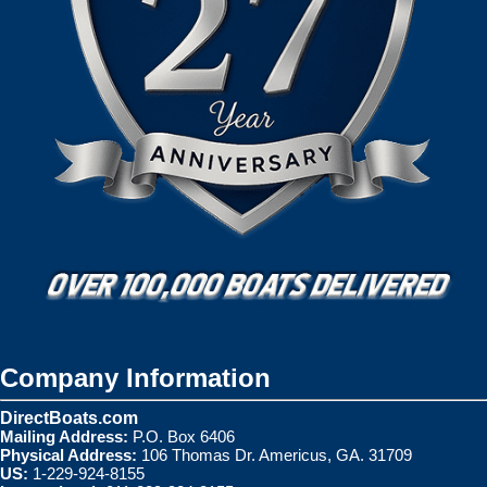
Company Information
DirectBoats.com
Mailing Address:
P.O. Box 6406
Physical Address:
106 Thomas Dr. Americus, GA. 31709
US:
1-229-924-8155