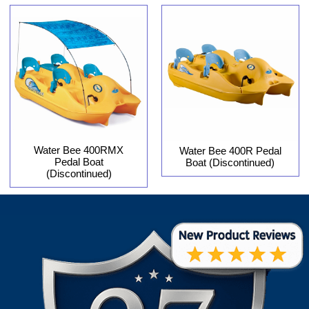
Water Bee 400RMX
Water Bee 400R Pedal
Pedal Boat
Boat (Discontinued)
(Discontinued)