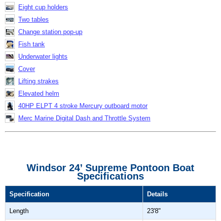
Eight cup holders
Two tables
Change station pop-up
Fish tank
Underwater lights
Cover
Lifting strakes
Elevated helm
40HP ELPT 4 stroke Mercury outboard motor
Merc Marine Digital Dash and Throttle System
Windsor 24’ Supreme Pontoon Boat
Specifications
Specification
Details
Length
23'8"