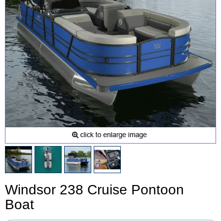
Windsor 238 Cruise Pontoon
Boat