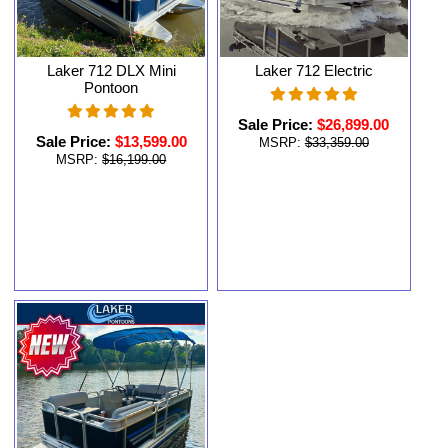
Laker 712 DLX Mini
Laker 712 Electric
Pontoon
Sale Price:
$26,899.00
Sale Price:
$13,599.00
MSRP:
$33,359.00
MSRP:
$16,199.00