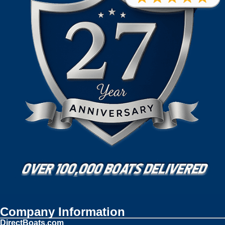
Company Information
DirectBoats.com