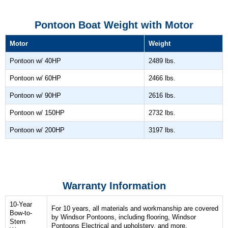
Pontoon Boat Weight with Motor
Motor
Weight
Pontoon w/ 40HP
2489 lbs.
Pontoon w/ 60HP
2466 lbs.
Pontoon w/ 90HP
2616 lbs.
Pontoon w/ 150HP
2732 lbs.
Pontoon w/ 200HP
3197 lbs.
Warranty Information
10-Year
For 10 years, all materials and workmanship are covered
Bow-to-
by Windsor Pontoons, including flooring, Windsor
Stern
Pontoons Electrical and upholstery, and more.