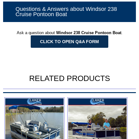
Questions & Answers about Windsor 238
Cruise Pontoon Boat
Ask a question about
Windsor 238 Cruise Pontoon Boat
.
CLICK TO OPEN Q&A FORM
RELATED PRODUCTS