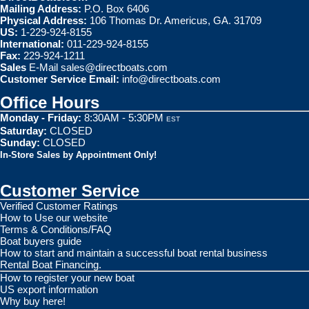
Mailing Address:
P.O. Box 6406
Physical Address:
106 Thomas Dr. Americus, GA. 31709
US:
1-229-924-8155
International:
011-229-924-8155
Fax:
229-924-1211
Sales
E-Mail
sales@directboats.com
Customer Service Email:
info@directboats.com
Office Hours
Monday - Friday:
8:30AM - 5:30PM
EST
Saturday:
CLOSED
Sunday:
CLOSED
In-Store Sales by Appointment Only!
Customer Service
Verified Customer Ratings
How to Use our website
Terms & Conditions/FAQ
Boat buyers guide
How to start and maintain a successful boat rental business
Rental Boat Financing.
How to register your new boat
US export information
Why buy here!