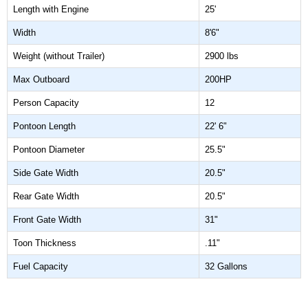
Length with Engine
25'
Width
8'6"
Weight (without Trailer)
2900 lbs
Max Outboard
200HP
Person Capacity
12
Pontoon Length
22' 6"
Pontoon Diameter
25.5"
Side Gate Width
20.5"
Rear Gate Width
20.5"
Front Gate Width
31"
Toon Thickness
.11"
Fuel Capacity
32 Gallons