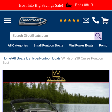
Ends 08/13
Boat Into Big Savings Sale!
All Categories
Small Pontoon Boats
Mini Power Boats
Pontoon 
Home
/
All Boats By Type
/
Pontoon Boats
/Windsor 238 Cruise Pontoon
Boat