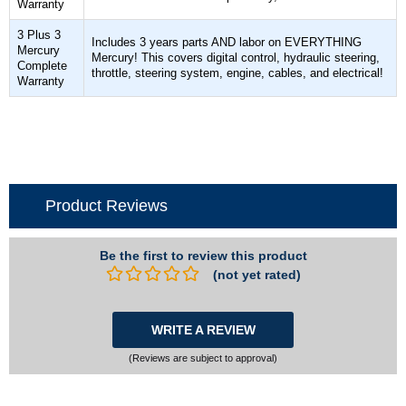
Warranty
3 Plus 3
Includes 3 years parts AND labor on EVERYTHING
Mercury
Mercury! This covers digital control, hydraulic steering,
Complete
throttle, steering system, engine, cables, and electrical!
Warranty
Product Reviews
Be the first to review this product
(not yet rated)
WRITE A REVIEW
(Reviews are subject to approval)