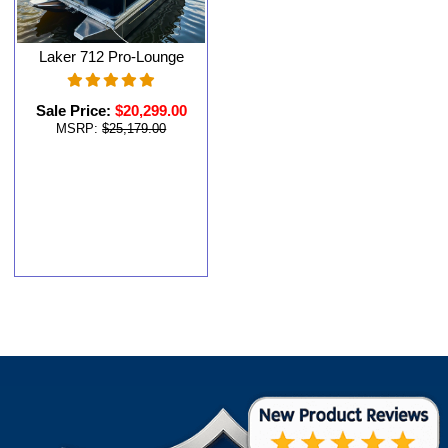
Laker 712 Pro-Lounge
Sale Price:
$20,299.00
MSRP:
$25,179.00