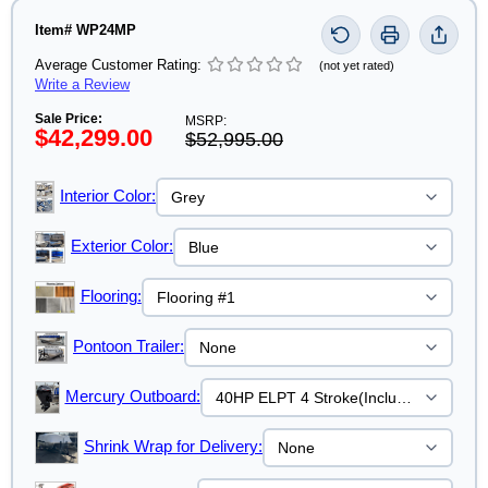
Item# WP24MP
Average Customer Rating:
(not yet rated)
Write a Review
Sale Price:
MSRP:
$42,299.00
$52,995.00
Interior Color:
Exterior Color:
Flooring:
Pontoon Trailer:
Mercury Outboard:
Shrink Wrap for Delivery: