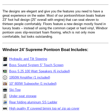
The designs are elegant and give you the features you need to have a
great experience on the water. Most of our pontoon/tritoon boats feature
23” foot hull design (25” overall with engine) that can seat eleven to
thirteen people comfortably. Floors feature a new design mostly found in
luxury boats – instead of using the common carpet or hard vinyl, Windsor
pontoon uses slip-resistant foam flooring, which is not only more
comfortable, but looks outstanding.
Windsor 24’ Supreme Pontoon Boat Includes:
Hydraulic and Tilt Steering
Boss Sound System 5” Touch Screen
Boss 5.25 100 Watt Speakers (6 included)
1950W Amplifier (1 included)
10” 800W Subwoofer (1 included)
Ski-Tow
Under seat storage
Rear folding aluminum SS Ladder
High quality 8' covered bimini top w/ zip up cover