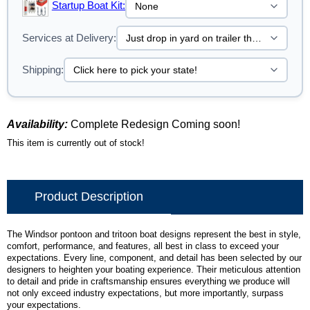
Startup Boat Kit:
Services at Delivery:
Shipping:
Availability:
Complete Redesign Coming soon!
This item is currently out of stock!
Product Description
The Windsor pontoon and tritoon boat designs represent the best in style,
comfort, performance, and features, all best in class to exceed your
expectations. Every line, component, and detail has been selected by our
designers to heighten your boating experience. Their meticulous attention
to detail and pride in craftsmanship ensures everything we produce will
not only exceed industry expectations, but more importantly, surpass
your expectations.