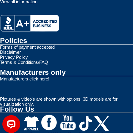
View all information
Policies
Forms of payment accepted
Disclaimer
Privacy Policy
Terms & Conditions/FAQ
Manufacturers only
Manufacturers click here!
Pictures & video's are shown with options. 3D models are for
visualization only.
Follow Us