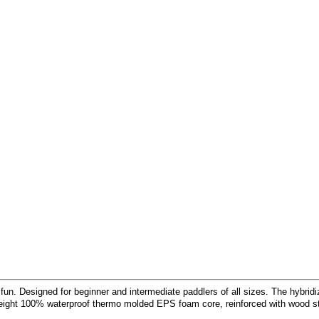
fun. Designed for beginner and intermediate paddlers of all sizes. The hybri
tweight 100% waterproof thermo molded EPS foam core, reinforced with wood st