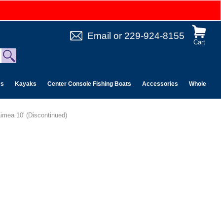
Email
or
229-924-8155
Cart
es
Kayaks
Center Console Fishing Boats
Accessories
Wholesale 
imea 10' (Discontinued)