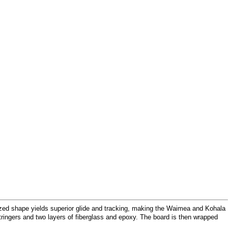
dized shape yields superior glide and tracking, making the Waimea and Kohala
ringers and two layers of fiberglass and epoxy. The board is then wrapped