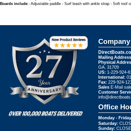
Boards include
:- Adjustable paddle - Surf leash with ankle strap - Soft roof 
Company 
DirectBoats.c
Mailing Address
Physical Addres
GA. 31709
US:
1-229-924-8
International:
01
Fax:
229-924-12
Sales
E-Mail
sal
Customer Servi
info@directboat
Office Ho
Monday - Friday
Saturday:
CLOS
Sunday:
CLOS