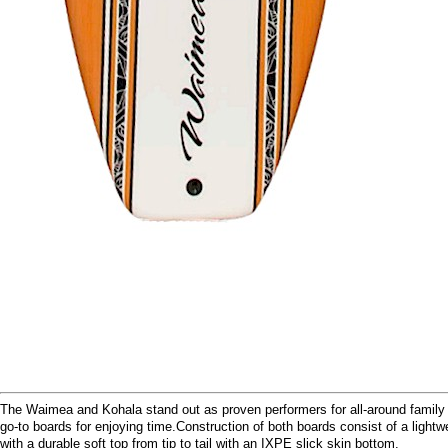
The Waimea and Kohala stand out as proven performers for all-around family 
go-to boards for enjoying time.Construction of both boards consist of a ligh
with a durable soft top from tip to tail with an IXPE slick skin bottom.