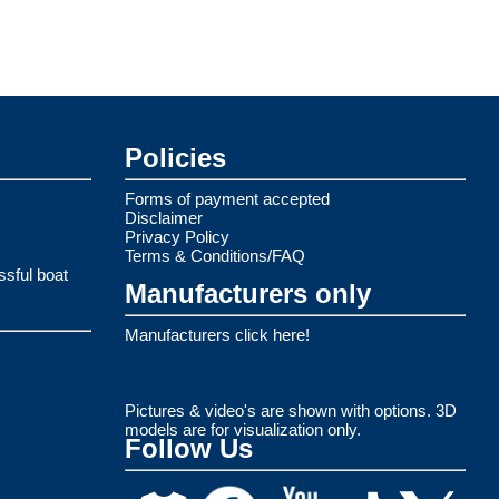
Policies
Forms of payment accepted
Disclaimer
Privacy Policy
Terms & Conditions/FAQ
ssful boat
Manufacturers only
Manufacturers click here!
Pictures & video's are shown with options. 3D
models are for visualization only.
Follow Us