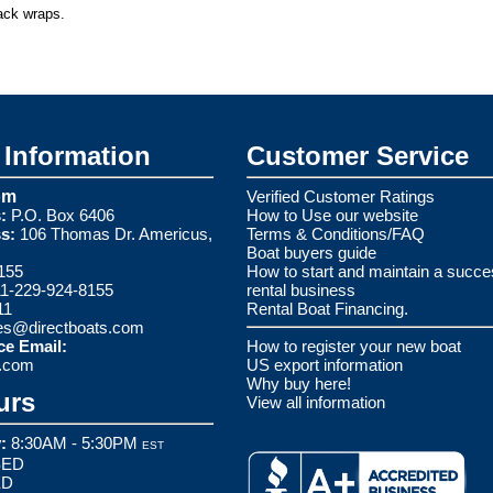
rack wraps.
Information
Customer Service
om
Verified Customer Ratings
:
P.O. Box 6406
How to Use our website
s:
106 Thomas Dr. Americus,
Terms & Conditions/FAQ
Boat buyers guide
155
How to start and maintain a succe
1-229-924-8155
rental business
11
Rental Boat Financing.
es@directboats.com
ce Email:
How to register your new boat
s.com
US export information
Why buy here!
urs
View all information
:
8:30AM - 5:30PM
EST
ED
ED