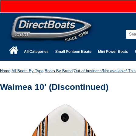
All Categories
Small Pontoon Boats
Mini Power Boats
Home
/
All Boats By Type
/
Boats By Brand
/
Out of business/Not available/ This 
Waimea 10' (Discontinued)