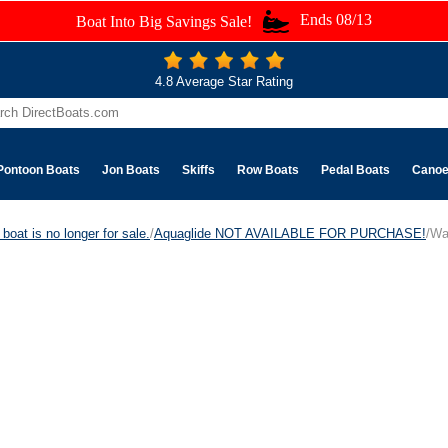
Ends 08/13
Boat Into Big Savings Sale!
4.8 Average Star Rating
Pontoon Boats
Jon Boats
Skiffs
Row Boats
Pedal Boats
Cano
boat is no longer for sale.
/
Aquaglide NOT AVAILABLE FOR PURCHASE!
/Wa