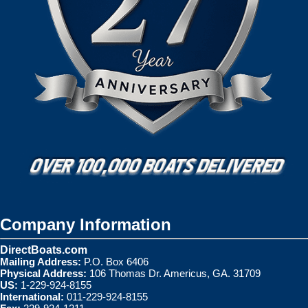
Company Information
DirectBoats.com
Mailing Address:
P.O. Box 6406
Physical Address:
106 Thomas Dr. Americus, GA. 31709
US:
1-229-924-8155
International:
011-229-924-8155