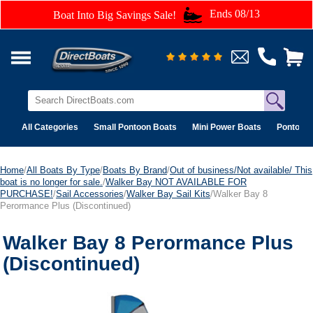
Ends 08/13
Boat Into Big Savings Sale!
All Categories
Small Pontoon Boats
Mini Power Boats
Pontoon 
Home
/
All Boats By Type
/
Boats By Brand
/
Out of business/Not available/ This
boat is no longer for sale.
/
Walker Bay NOT AVAILABLE FOR
PURCHASE!
/
Sail Accessories
/
Walker Bay Sail Kits
/Walker Bay 8
Perormance Plus (Discontinued)
Walker Bay 8 Perormance Plus
(Discontinued)