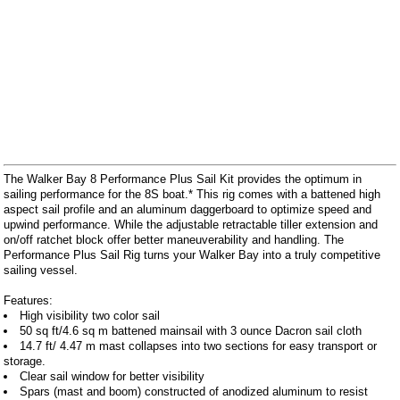
The Walker Bay 8 Performance Plus Sail Kit provides the optimum in
sailing performance for the 8S boat.* This rig comes with a battened high
aspect sail profile and an aluminum daggerboard to optimize speed and
upwind performance. While the adjustable retractable tiller extension and
on/off ratchet block offer better maneuverability and handling. The
Performance Plus Sail Rig turns your Walker Bay into a truly competitive
sailing vessel.
Features:
High visibility two color sail
50 sq ft/4.6 sq m battened mainsail with 3 ounce Dacron sail cloth
14.7 ft/ 4.47 m mast collapses into two sections for easy transport or
storage.
Clear sail window for better visibility
Spars (mast and boom) constructed of anodized aluminum to resist