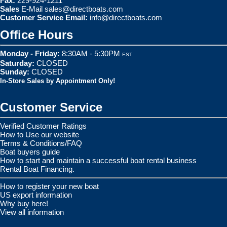
Fax:
229-924-1211
Sales
E-Mail
sales@directboats.com
Customer Service Email:
info@directboats.com
Office Hours
Monday - Friday:
8:30AM - 5:30PM
EST
Saturday:
CLOSED
Sunday:
CLOSED
In-Store Sales by Appointment Only!
Customer Service
Verified Customer Ratings
How to Use our website
Terms & Conditions/FAQ
Boat buyers guide
How to start and maintain a successful boat rental business
Rental Boat Financing.
How to register your new boat
US export information
Why buy here!
View all information