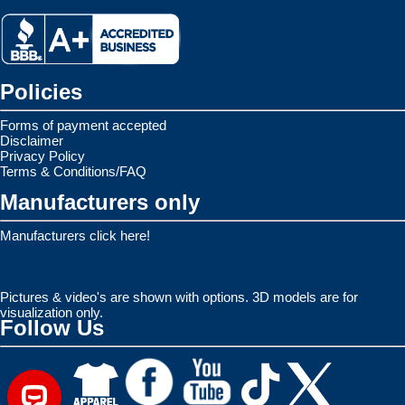
Policies
Forms of payment accepted
Disclaimer
Privacy Policy
Terms & Conditions/FAQ
Manufacturers only
Manufacturers click here!
Pictures & video's are shown with options. 3D models are for
visualization only.
Follow Us