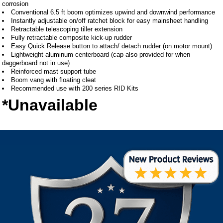
corrosion
Conventional 6.5 ft boom optimizes upwind and downwind performance
Instantly adjustable on/off ratchet block for easy mainsheet handling
Retractable telescoping tiller extension
Fully retractable composite kick-up rudder
Easy Quick Release button to attach/ detach rudder (on motor mount)
Lightweight aluminum centerboard (cap also provided for when
daggerboard not in use)
Reinforced mast support tube
Boom vang with floating cleat
Recommended use with 200 series RID Kits
*Unavailable