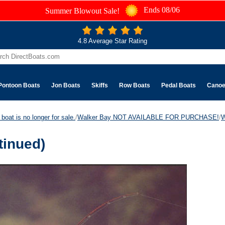
Ends 08/06
Summer Blowout Sale!
4.8 Average Star Rating
Pontoon Boats
Jon Boats
Skiffs
Row Boats
Pedal Boats
Cano
boat is no longer for sale.
/
Walker Bay NOT AVAILABLE FOR PURCHASE!
/
W
tinued)