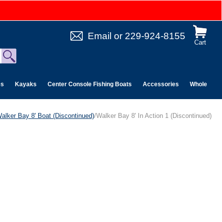
Email
or
229-924-8155
Cart
es
Kayaks
Center Console Fishing Boats
Accessories
Wholesale 
alker Bay 8' Boat (Discontinued)
/Walker Bay 8' In Action 1 (Discontinued)