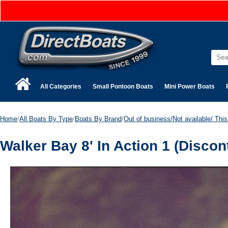
All Categories
Small Pontoon Boats
Mini Power Boats
Home
/
All Boats By Type
/
Boats By Brand
/
Out of business/Not available/ This 
Walker Bay 8' In Action 1 (Discon