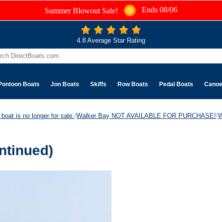
Ends 08/06
Summer Blowout Sale!
4.8 Average Star Rating
Pontoon Boats
Jon Boats
Skiffs
Row Boats
Pedal Boats
Cano
boat is no longer for sale.
/
Walker Bay NOT AVAILABLE FOR PURCHASE!
/
W
ntinued)