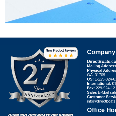
Company 
DirectBoats.c
Mailing Address
Physical Addres
GA. 31709
US:
1-229-924-8
International:
01
Fax:
229-924-12
Sales
E-Mail
sal
Customer Servi
info@directboat
Office Ho