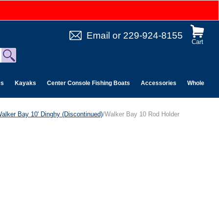
Email
or
229-924-8155
Cart
es
Kayaks
Center Console Fishing Boats
Accessories
Wholesale 
alker Bay 10' Dinghy (Discontinued)
/Walker Bay 10 Rod Holder