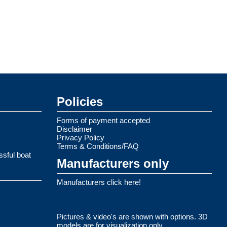
Policies
Forms of payment accepted
Disclaimer
Privacy Policy
Terms & Conditions/FAQ
ssful boat
Manufacturers only
Manufacturers click here!
Pictures & video's are shown with options. 3D
models are for visualization only.