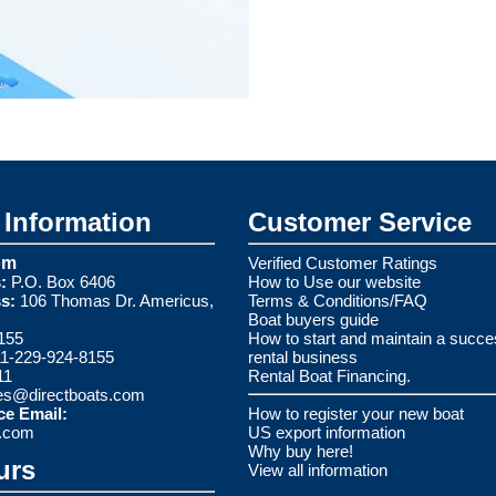
Information
Customer Service
om
Verified Customer Ratings
:
P.O. Box 6406
How to Use our website
s:
106 Thomas Dr. Americus,
Terms & Conditions/FAQ
Boat buyers guide
155
How to start and maintain a succe
1-229-924-8155
rental business
11
Rental Boat Financing.
es@directboats.com
ce Email:
How to register your new boat
s.com
US export information
Why buy here!
urs
View all information