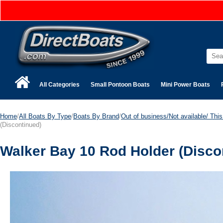
All Categories
Small Pontoon Boats
Mini Power Boats
Home
/
All Boats By Type
/
Boats By Brand
/
Out of business/Not available/ This 
(Discontinued)
Walker Bay 10 Rod Holder (Disco