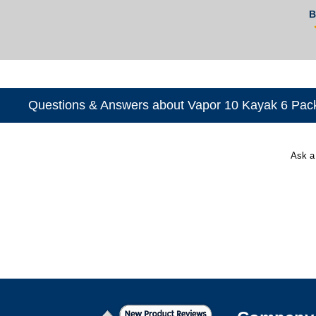
B
Questions & Answers about Vapor 10 Kayak 6 Pac
Ask a