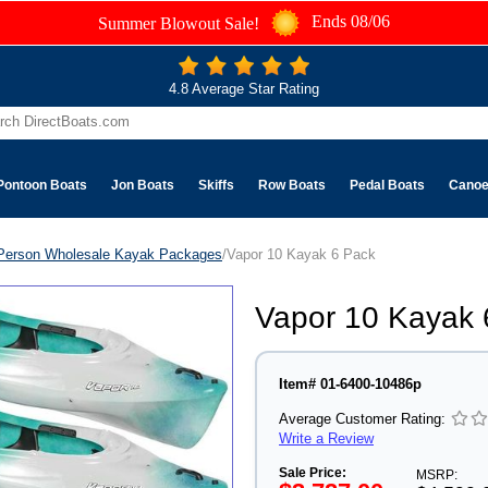
Ends 08/06
Summer Blowout Sale!
4.8 Average Star Rating
Pontoon Boats
Jon Boats
Skiffs
Row Boats
Pedal Boats
Cano
Person Wholesale Kayak Packages
/Vapor 10 Kayak 6 Pack
Vapor 10 Kayak 
Item# 01-6400-10486p
Average Customer Rating:
Write a Review
Sale Price:
MSRP: