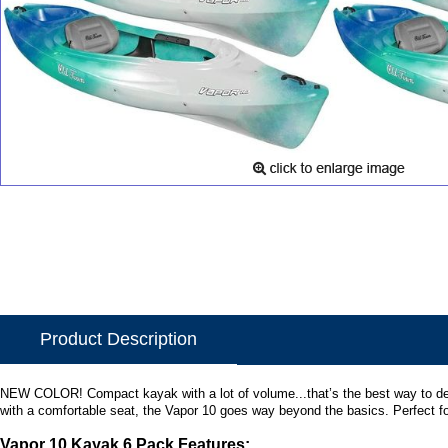
Product Description
NEW COLOR! Compact kayak with a lot of volume...that’s the best way to descri
with a comfortable seat, the Vapor 10 goes way beyond the basics. Perfect fo
Vapor 10 Kayak 6 Pack Features: