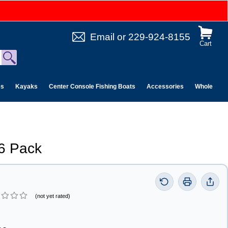
Email
or
229-924-8155
Cart
es
Kayaks
Center Console Fishing Boats
Accessories
Wholesale 
6 Pack
(not yet rated)