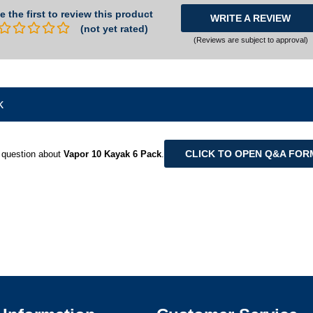
e the first to review this product
WRITE A REVIEW
(not yet rated)
(Reviews are subject to approval)
k
CLICK TO OPEN Q&A FOR
 question about
Vapor 10 Kayak 6 Pack
.