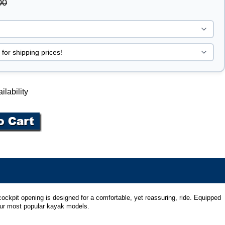
00
ilability
ockpit opening is designed for a comfortable, yet reassuring, ride. Equipped
 our most popular kayak models.