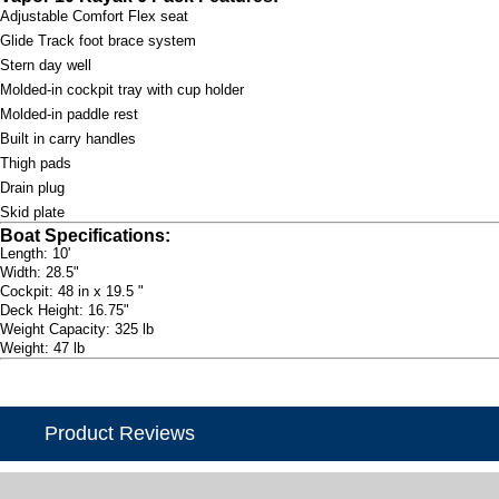
Adjustable Comfort Flex seat
Glide Track foot brace system
Stern day well
Molded-in cockpit tray with cup holder
Molded-in paddle rest
Built in carry handles
Thigh pads
Drain plug
Skid plate
Boat Specifications:
Length: 10'
Width: 28.5"
Cockpit: 48 in x 19.5 "
Deck Height: 16.75"
Weight Capacity: 325 lb
Weight: 47 lb
Product Reviews