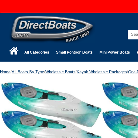
All Categories
Small Pontoon Boats
Mini Power Boats
Home
/
All Boats By Type
/
Wholesale Boats
/
Kayak Wholesale Packages
/
One-