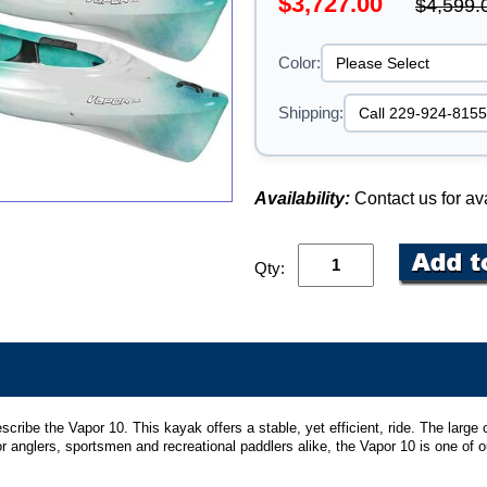
$3,727.00
$4,599.
Color:
Shipping:
Availability:
Contact us for ava
Qty:
be the Vapor 10. This kayak offers a stable, yet efficient, ride. The large c
r anglers, sportsmen and recreational paddlers alike, the Vapor 10 is one of