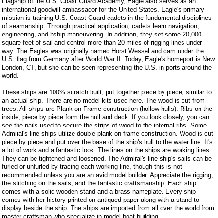
Flagship of the U.S. Coast Guard Academy, Eagle also serves as an
international goodwill ambassador for the United States. Eagle's primary
mission is training U.S. Coast Guard cadets in the fundamental disciplines
of seamanship. Through practical application, cadets learn navigation,
engineering, and hship maneuvering. In addition, they set some 20,000
square feet of sail and control more than 20 miles of rigging lines under
way. The Eagles was originally named Horst Wessel and cam under the
U.S. flag from Germany after World War II. Today, Eagle's homeport is New
London, CT, but she can be seen representing the U.S. in ports around the
world.
These ships are 100% scratch built, put together piece by piece, similar to
an actual ship. There are no model kits used here. The wood is cut from
trees. All ships are Plank on Frame construction (hollow hulls). Ribs on the
inside, piece by piece form the hull and deck. If you look closely, you can
see the nails used to secure the strips of wood to the internal ribs. Some
Admiral's line ships utilize double plank on frame construction. Wood is cut
piece by piece and put over the base of the ship's hull to the water line. It's
a lot of work and a fantastic look. The lines on the ships are working lines.
They can be tightened and loosened. The Admiral's line ship's sails can be
furled or unfurled by tracing each working line, though this is not
recommended unless you are an avid model builder. Appreciate the rigging,
the stitching on the sails, and the fantastic craftsmanship. Each ship
comes with a solid wooden stand and a brass nameplate. Every ship
comes with her history printed on antiqued paper along with a stand to
display beside the ship. The ships are imported from all over the world from
master craftsman who specialize in model boat building.