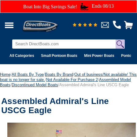
Ends 08/13
Boat Into Big Savings Sale!
All Categories
Small Pontoon Boats
Mini Power Boats
Pontoon 
Home
/
All Boats By Type
/
Boats By Brand
/
Out of business/Not available/ This
boat is no longer for sale.
/
Not Available For Purchase 2
/
Assembled Model
Boats
/
Discontinued Model Boats
/Assembled Admiral's Line USCG Eagle
Assembled Admiral's Line
USCG Eagle