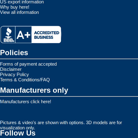
US export information
Why buy here!
View all information
Policies
Forms of payment accepted
Disclaimer
Privacy Policy
Terms & Conditions/FAQ
Manufacturers only
Manufacturers click here!
Pictures & video's are shown with options. 3D models are for
visualization only.
Follow Us