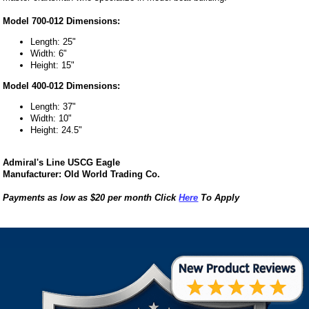
Model 700-012 Dimensions:
Length: 25"
Width: 6"
Height: 15"
Model 400-012 Dimensions:
Length: 37"
Width: 10"
Height: 24.5"
Admiral's Line USCG Eagle
Manufacturer: Old World Trading Co.
Payments as low as $20 per month Click
Here
To Apply