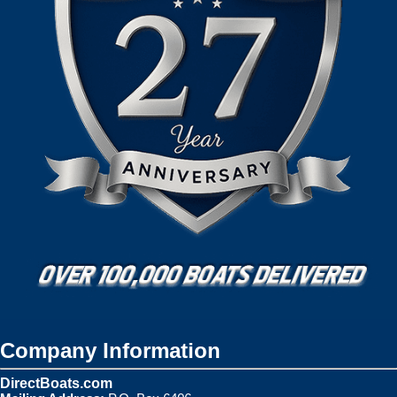
Company Information
DirectBoats.com