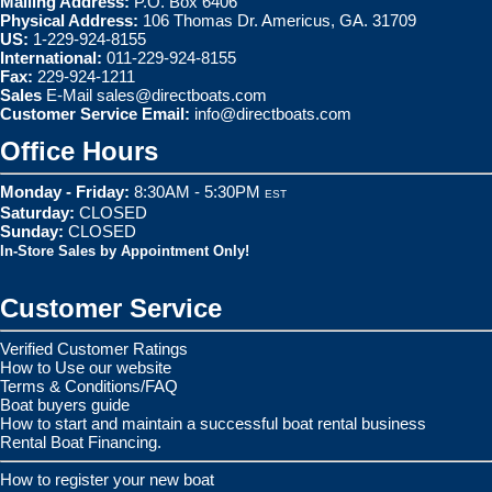
Mailing Address:
P.O. Box 6406
Physical Address:
106 Thomas Dr. Americus, GA. 31709
US:
1-229-924-8155
International:
011-229-924-8155
Fax:
229-924-1211
Sales
E-Mail
sales@directboats.com
Customer Service Email:
info@directboats.com
Office Hours
Monday - Friday:
8:30AM - 5:30PM
EST
Saturday:
CLOSED
Sunday:
CLOSED
In-Store Sales by Appointment Only!
Customer Service
Verified Customer Ratings
How to Use our website
Terms & Conditions/FAQ
Boat buyers guide
How to start and maintain a successful boat rental business
Rental Boat Financing.
How to register your new boat