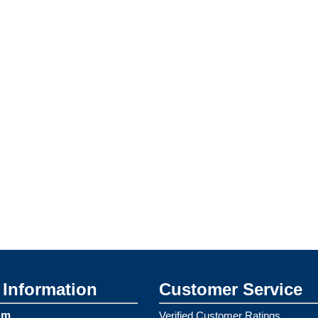
Information
Customer Service
om
Verified Customer Ratings