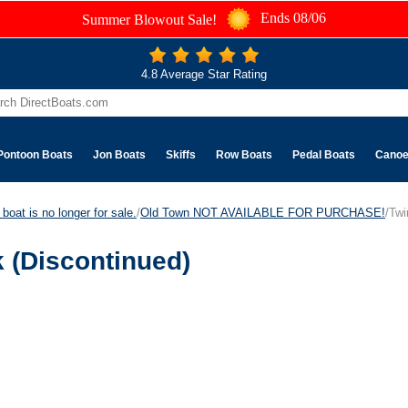
Ends 08/06
Summer Blowout Sale!
4.8 Average Star Rating
Pontoon Boats
Jon Boats
Skiffs
Row Boats
Pedal Boats
Cano
boat is no longer for sale.
/
Old Town NOT AVAILABLE FOR PURCHASE!
/Twi
 (Discontinued)