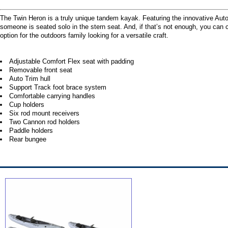
The Twin Heron is a truly unique tandem kayak. Featuring the innovative Aut
someone is seated solo in the stern seat. And, if that’s not enough, you can c
option for the outdoors family looking for a versatile craft.
Adjustable Comfort Flex seat with padding
Removable front seat
Auto Trim hull
Support Track foot brace system
Comfortable carrying handles
Cup holders
Six rod mount receivers
Two Cannon rod holders
Paddle holders
Rear bungee