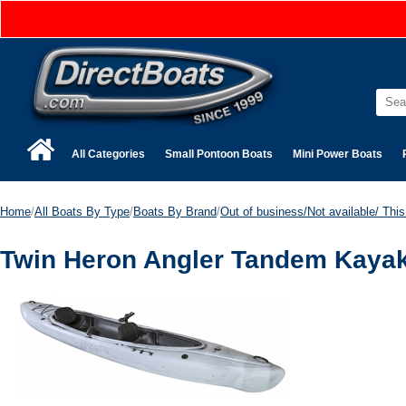
All Categories
Small Pontoon Boats
Mini Power Boats
Home
/
All Boats By Type
/
Boats By Brand
/
Out of business/Not available/ This 
Twin Heron Angler Tandem Kayak