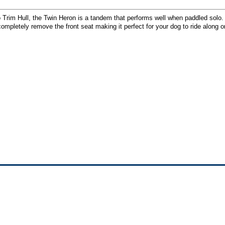
o Trim Hull, the Twin Heron is a tandem that performs well when paddled solo
ompletely remove the front seat making it perfect for your dog to ride along o