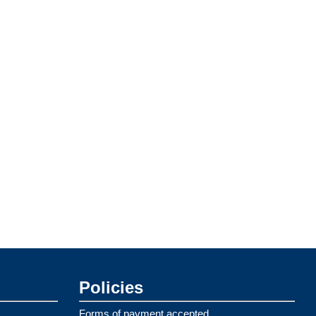
Policies
Forms of payment accepted