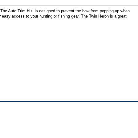
. The Auto Trim Hull is designed to prevent the bow from popping up when
r easy access to your hunting or fishing gear. The Twin Heron is a great