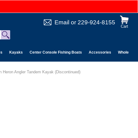
Email
or
229-924-8155
Cart
es
Kayaks
Center Console Fishing Boats
Accessories
Wholesale 
n Heron Angler Tandem Kayak (Discontinued)