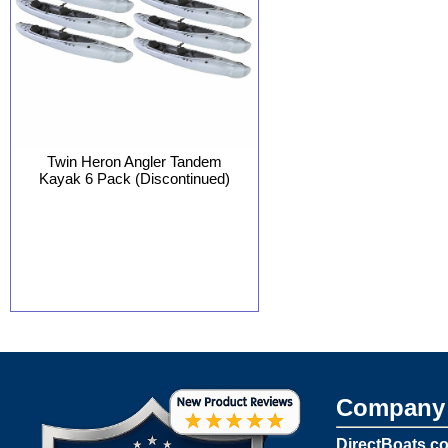
Twin Heron Angler Tandem
Kayak 6 Pack (Discontinued)
Company 
DirectBoats.c