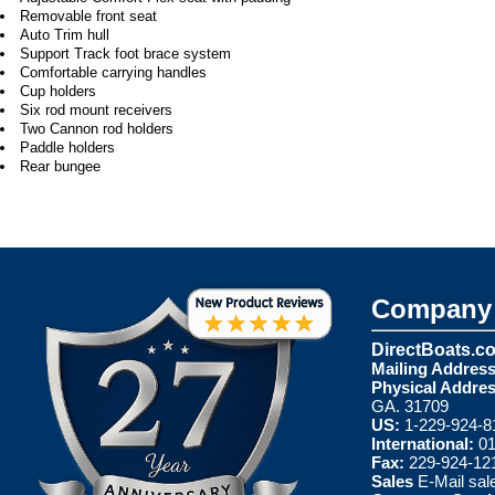
Removable front seat
Auto Trim hull
Support Track foot brace system
Comfortable carrying handles
Cup holders
Six rod mount receivers
Two Cannon rod holders
Paddle holders
Rear bungee
Company 
DirectBoats.c
Mailing Address
Physical Addres
GA. 31709
US:
1-229-924-8
International:
01
Fax:
229-924-12
Sales
E-Mail
sal