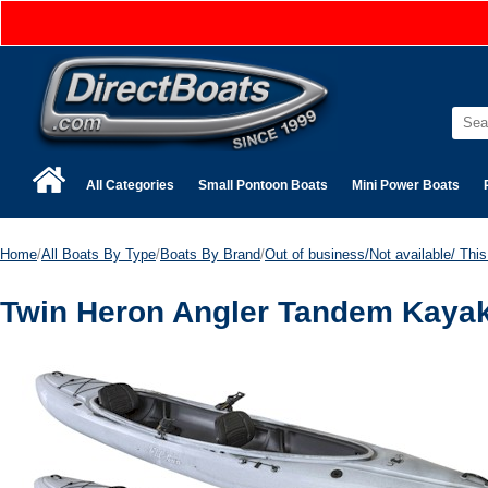
All Categories
Small Pontoon Boats
Mini Power Boats
Home
/
All Boats By Type
/
Boats By Brand
/
Out of business/Not available/ This 
Twin Heron Angler Tandem Kayak