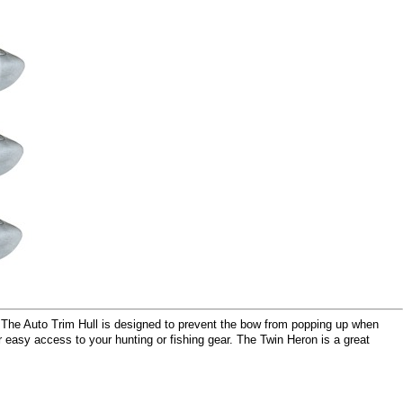
. The Auto Trim Hull is designed to prevent the bow from popping up when
r easy access to your hunting or fishing gear. The Twin Heron is a great