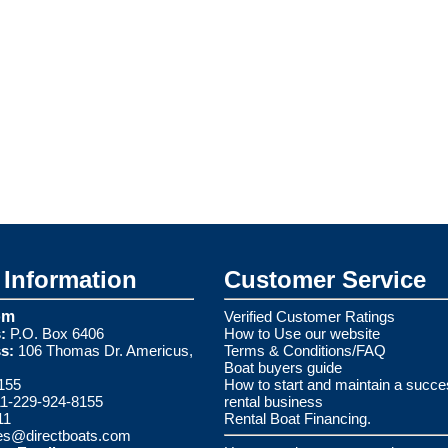
Information
Customer Service
om
Verified Customer Ratings
:
P.O. Box 6406
How to Use our website
s:
106 Thomas Dr. Americus,
Terms & Conditions/FAQ
Boat buyers guide
155
How to start and maintain a succe
1-229-924-8155
rental business
11
Rental Boat Financing.
es@directboats.com