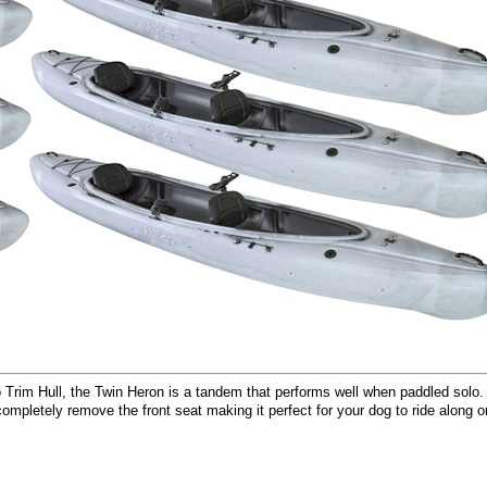
o Trim Hull, the Twin Heron is a tandem that performs well when paddled solo
ompletely remove the front seat making it perfect for your dog to ride along o