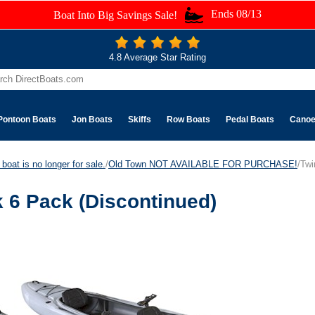
Ends 08/13
Boat Into Big Savings Sale!
4.8 Average Star Rating
Pontoon Boats
Jon Boats
Skiffs
Row Boats
Pedal Boats
Cano
boat is no longer for sale.
/
Old Town NOT AVAILABLE FOR PURCHASE!
/Twi
 6 Pack (Discontinued)