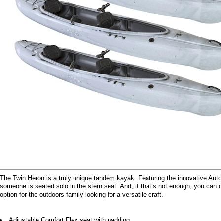
The Twin Heron is a truly unique tandem kayak. Featuring the innovative Aut
someone is seated solo in the stern seat. And, if that’s not enough, you can c
option for the outdoors family looking for a versatile craft.
Adjustable Comfort Flex seat with padding