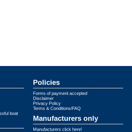
Policies
Forms of payment accepted
Disclaimer
Privacy Policy
Terms & Conditions/FAQ
ssful boat
Manufacturers only
Manufacturers click here!