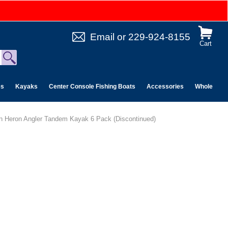
Email
or
229-924-8155
Cart
es
Kayaks
Center Console Fishing Boats
Accessories
Wholesale 
n Heron Angler Tandem Kayak 6 Pack (Discontinued)