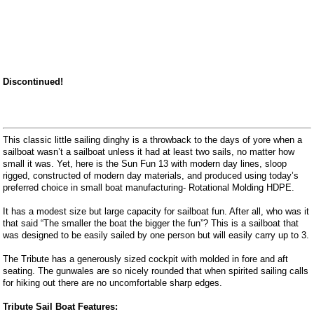
Discontinued!
This classic little sailing dinghy is a throwback to the days of yore when a
sailboat wasn’t a sailboat unless it had at least two sails, no matter how
small it was. Yet, here is the Sun Fun 13 with modern day lines, sloop
rigged, constructed of modern day materials, and produced using today’s
preferred choice in small boat manufacturing- Rotational Molding HDPE.
It has a modest size but large capacity for sailboat fun. After all, who was it
that said “The smaller the boat the bigger the fun”? This is a sailboat that
was designed to be easily sailed by one person but will easily carry up to 3.
The Tribute has a generously sized cockpit with molded in fore and aft
seating. The gunwales are so nicely rounded that when spirited sailing calls
for hiking out there are no uncomfortable sharp edges.
Tribute Sail Boat Features: