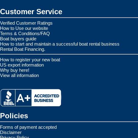
Customer Service
Verified Customer Ratings
How to Use our website
Terms & Conditions/FAQ
Boat buyers guide
How to start and maintain a successful boat rental business
Rental Boat Financing.
How to register your new boat
US export information
Why buy here!
View all information
Policies
Forms of payment accepted
Disclaimer
Privacy Policy