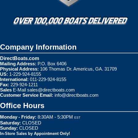
Company Information
DirectBoats.com
Mailing Address:
P.O. Box 6406
Physical Address:
106 Thomas Dr. Americus, GA. 31709
US:
1-229-924-8155
International:
011-229-924-8155
Fax:
229-924-1211
Sales
E-Mail
sales@directboats.com
Customer Service Email:
info@directboats.com
Office Hours
Monday - Friday:
8:30AM - 5:30PM
EST
Saturday:
CLOSED
Sunday:
CLOSED
In-Store Sales by Appointment Only!