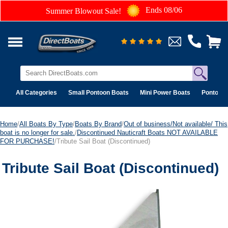
Ends 08/06
Summer Blowout Sale!
All Categories
Small Pontoon Boats
Mini Power Boats
Pontoon 
Home
/
All Boats By Type
/
Boats By Brand
/
Out of business/Not available/ This
boat is no longer for sale.
/
Discontinued Nauticraft Boats NOT AVAILABLE
FOR PURCHASE!
/Tribute Sail Boat (Discontinued)
Tribute Sail Boat (Discontinued)