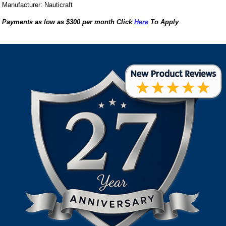
Manufacturer: Nauticraft
Payments as low as $300 per month Click
Here
To Apply