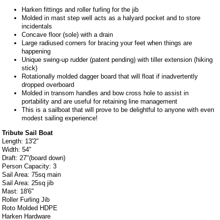
Harken fittings and roller furling for the jib
Molded in mast step well acts as a halyard pocket and to store
incidentals
Concave floor (sole) with a drain
Large radiused corners for bracing your feet when things are
happening
Unique swing-up rudder (patent pending) with tiller extension (hiking
stick)
Rotationally molded dagger board that will float if inadvertently
dropped overboard
Molded in transom handles and bow cross hole to assist in
portability and are useful for retaining line management
This is a sailboat that will prove to be delightful to anyone with even
modest sailing experience!
Tribute Sail Boat
Length: 13'2"
Width: 54"
Draft: 27"(board down)
Person Capacity: 3
Sail Area: 75sq main
Sail Area: 25sq jib
Mast: 18'6"
Roller Furling Jib
Roto Molded HDPE
Harken Hardware