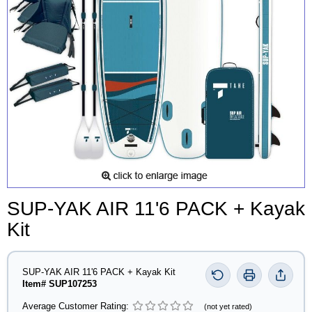
SUP-YAK AIR 11'6 PACK + Kayak
Kit
SUP-YAK AIR 11'6 PACK + Kayak Kit
Item# SUP107253
Average Customer Rating:
(not yet rated)