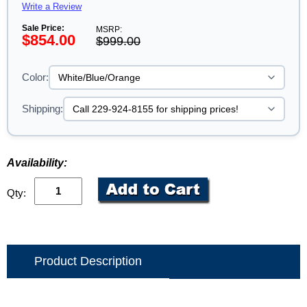
Write a Review
Sale Price:
MSRP:
$854.00
$999.00
Color:
Shipping:
Availability:
Qty:
Product Description