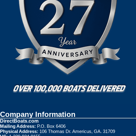
Company Information
DirectBoats.com
Mailing Address:
P.O. Box 6406
Physical Address:
106 Thomas Dr. Americus, GA. 31709