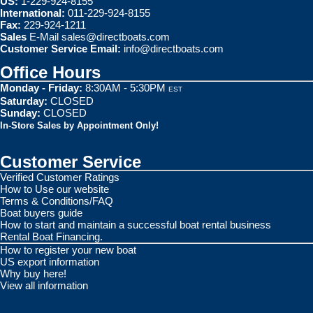
US:
1-229-924-8155
International:
011-229-924-8155
Fax:
229-924-1211
Sales
E-Mail
sales@directboats.com
Customer Service Email:
info@directboats.com
Office Hours
Monday - Friday:
8:30AM - 5:30PM
EST
Saturday:
CLOSED
Sunday:
CLOSED
In-Store Sales by Appointment Only!
Customer Service
Verified Customer Ratings
How to Use our website
Terms & Conditions/FAQ
Boat buyers guide
How to start and maintain a successful boat rental business
Rental Boat Financing.
How to register your new boat
US export information
Why buy here!
View all information