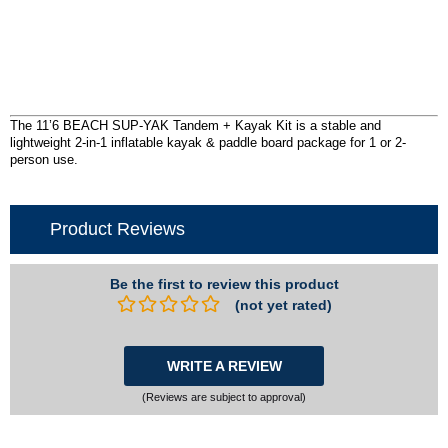
The 11’6 BEACH SUP-YAK Tandem + Kayak Kit is a stable and
lightweight 2-in-1 inflatable kayak & paddle board package for 1 or 2-
person use.
Product Reviews
Be the first to review this product
(not yet rated)
WRITE A REVIEW
(Reviews are subject to approval)