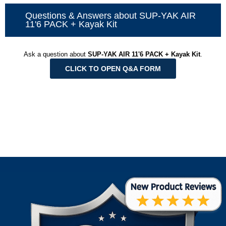
Questions & Answers about SUP-YAK AIR
11'6 PACK + Kayak Kit
Ask a question about
SUP-YAK AIR 11'6 PACK + Kayak Kit
.
CLICK TO OPEN Q&A FORM