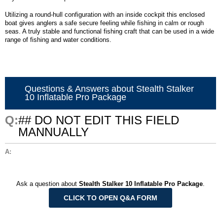
Utilizing a round-hull configuration with an inside cockpit this enclosed
boat gives anglers a safe secure feeling while fishing in calm or rough
seas. A truly stable and functional fishing craft that can be used in a wide
range of fishing and water conditions.
Questions & Answers about Stealth Stalker
10 Inflatable Pro Package
## DO NOT EDIT THIS FIELD
MANNUALLY
Ask a question about
Stealth Stalker 10 Inflatable Pro Package
.
CLICK TO OPEN Q&A FORM