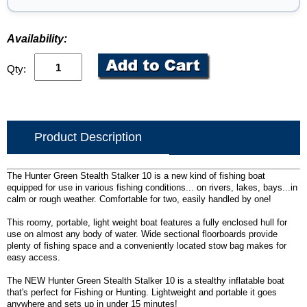
Availability:
Qty:
Product Description
The Hunter Green Stealth Stalker 10 is a new kind of fishing boat
equipped for use in various fishing conditions... on rivers, lakes, bays...in
calm or rough weather. Comfortable for two, easily handled by one!
This roomy, portable, light weight boat features a fully enclosed hull for
use on almost any body of water. Wide sectional floorboards provide
plenty of fishing space and a conveniently located stow bag makes for
easy access.
The NEW Hunter Green Stealth Stalker 10 is a stealthy inflatable boat
that's perfect for Fishing or Hunting. Lightweight and portable it goes
anywhere and sets up in under 15 minutes!