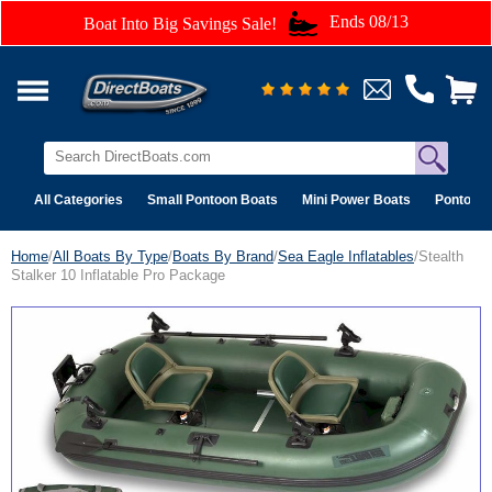
Ends 08/13
Boat Into Big Savings Sale!
All Categories
Small Pontoon Boats
Mini Power Boats
Pontoon 
Home
/
All Boats By Type
/
Boats By Brand
/
Sea Eagle Inflatables
/Stealth
Stalker 10 Inflatable Pro Package