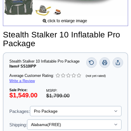
Stealth Stalker 10 Inflatable Pro
Package
Stealth Stalker 10 Inflatable Pro Package
Item# SS10IPP
Average Customer Rating:
(not yet rated)
Write a Review
Sale Price:
MSRP:
$1,549.00
$1,799.00
Packages:
Shipping: