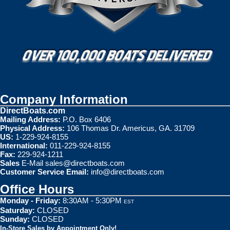
Company Information
DirectBoats.com
Mailing Address:
P.O. Box 6406
Physical Address:
106 Thomas Dr. Americus, GA. 31709
US:
1-229-924-8155
International:
011-229-924-8155
Fax:
229-924-1211
Sales
E-Mail
sales@directboats.com
Customer Service Email:
info@directboats.com
Office Hours
Monday - Friday:
8:30AM - 5:30PM
EST
Saturday:
CLOSED
Sunday:
CLOSED
In-Store Sales by Appointment Only!