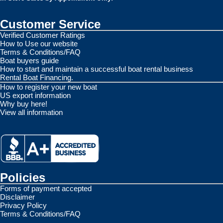
Customer Service
Verified Customer Ratings
How to Use our website
Terms & Conditions/FAQ
Boat buyers guide
How to start and maintain a successful boat rental business
Rental Boat Financing.
How to register your new boat
US export information
Why buy here!
View all information
Policies
Forms of payment accepted
Disclaimer
Privacy Policy
Terms & Conditions/FAQ