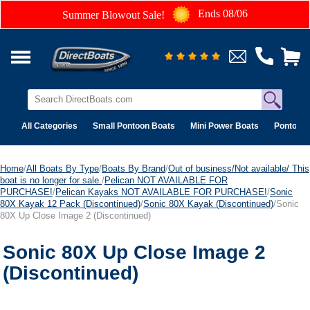
Ends 08/06
Summer Blowout Sale!
All Categories
Small Pontoon Boats
Mini Power Boats
Pontoon 
Home
/
All Boats By Type
/
Boats By Brand
/
Out of business/Not available/ This
boat is no longer for sale.
/
Pelican NOT AVAILABLE FOR
PURCHASE!
/
Pelican Kayaks NOT AVAILABLE FOR PURCHASE!
/
Sonic
80X Kayak 12 Pack (Discontinued)
/
Sonic 80X Kayak (Discontinued)
/Sonic
80X Up Close Image 2 (Discontinued)
Sonic 80X Up Close Image 2
(Discontinued)