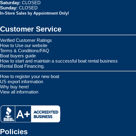
Saturday:
CLOSED
Sunday:
CLOSED
In-Store Sales by Appointment Only!
Customer Service
Verified Customer Ratings
How to Use our website
Terms & Conditions/FAQ
Boat buyers guide
How to start and maintain a successful boat rental business
Rental Boat Financing.
How to register your new boat
US export information
Why buy here!
View all information
Policies