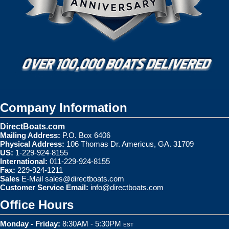
Company Information
DirectBoats.com
Mailing Address:
P.O. Box 6406
Physical Address:
106 Thomas Dr. Americus, GA. 31709
US:
1-229-924-8155
International:
011-229-924-8155
Fax:
229-924-1211
Sales
E-Mail
sales@directboats.com
Customer Service Email:
info@directboats.com
Office Hours
Monday - Friday:
8:30AM - 5:30PM
EST