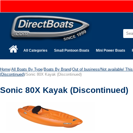
All Categories
Small Pontoon Boats
Mini Power Boats
Home
/
All Boats By Type
/
Boats By Brand
/
Out of business/Not available/ This 
(Discontinued)
/Sonic 80X Kayak (Discontinued)
Sonic 80X Kayak (Discontinued)