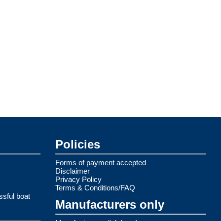
Policies
Forms of payment accepted
Disclaimer
Privacy Policy
Terms & Conditions/FAQ
ssful boat
Manufacturers only