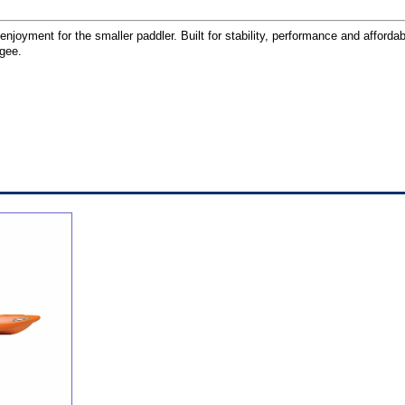
njoyment for the smaller paddler. Built for stability, performance and affordab
ngee.