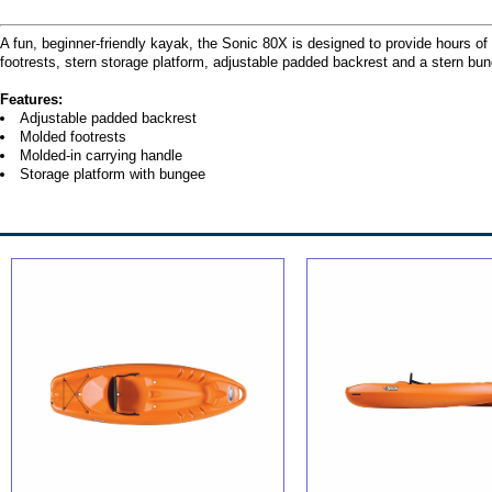
A fun, beginner-friendly kayak, the Sonic 80X is designed to provide hours of e
footrests, stern storage platform, adjustable padded backrest and a stern bu
Features:
Adjustable padded backrest
Molded footrests
Molded-in carrying handle
Storage platform with bungee