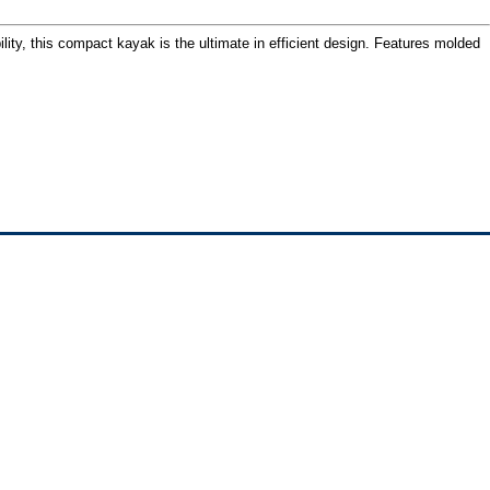
ility, this compact kayak is the ultimate in efficient design. Features molded