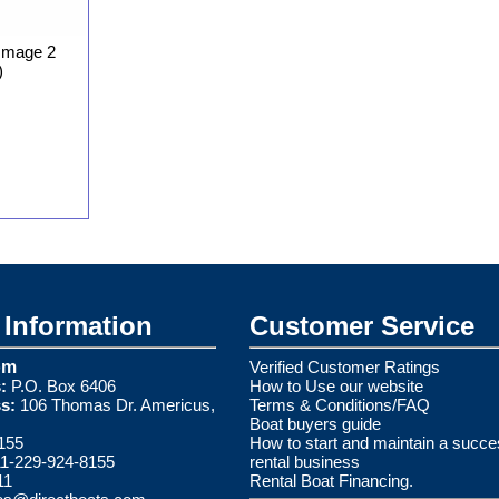
Image 2
)
Information
Customer Service
om
Verified Customer Ratings
:
P.O. Box 6406
How to Use our website
s:
106 Thomas Dr. Americus,
Terms & Conditions/FAQ
Boat buyers guide
155
How to start and maintain a succe
1-229-924-8155
rental business
11
Rental Boat Financing.