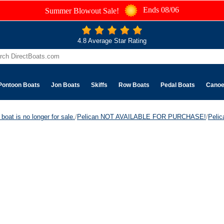
Ends 08/06
Summer Blowout Sale!
4.8 Average Star Rating
Pontoon Boats
Jon Boats
Skiffs
Row Boats
Pedal Boats
Cano
boat is no longer for sale.
/
Pelican NOT AVAILABLE FOR PURCHASE!
/
Peli