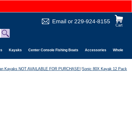
Email
or
229-924-8155
Cart
es
Kayaks
Center Console Fishing Boats
Accessories
Wholesale 
can Kayaks NOT AVAILABLE FOR PURCHASE!
/
Sonic 80X Kayak 12 Pack