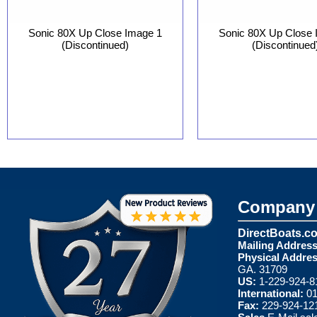
Sonic 80X Up Close Image 1
Sonic 80X Up Close 
(Discontinued)
(Discontinued
Company 
DirectBoats.c
Mailing Address
Physical Addres
GA. 31709
US:
1-229-924-8
International:
01
Fax:
229-924-12