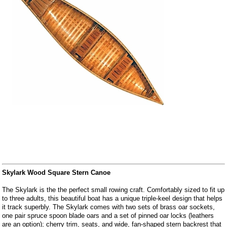
Skylark Wood Square Stern Canoe
The Skylark is the the perfect small rowing craft. Comfortably sized to fit up
to three adults, this beautiful boat has a unique triple-keel design that helps
it track superbly. The Skylark comes with two sets of brass oar sockets,
one pair spruce spoon blade oars and a set of pinned oar locks (leathers
are an option); cherry trim, seats, and wide, fan-shaped stern backrest that