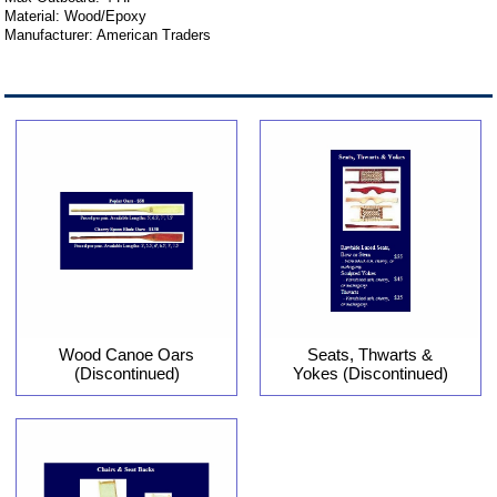
Material: Wood/Epoxy
Manufacturer: American Traders
Wood Canoe Oars
Seats, Thwarts &
(Discontinued)
Yokes (Discontinued)