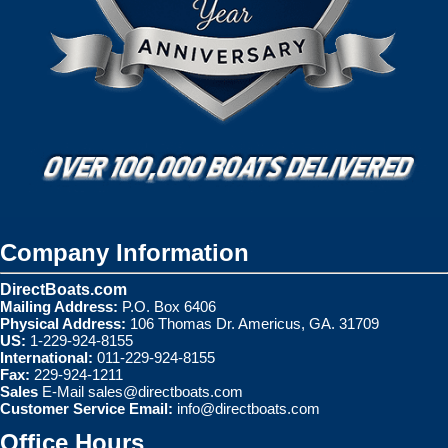
Company Information
DirectBoats.com
Mailing Address:
P.O. Box 6406
Physical Address:
106 Thomas Dr. Americus, GA. 31709
US:
1-229-924-8155
International:
011-229-924-8155
Fax:
229-924-1211
Sales
E-Mail
sales@directboats.com
Customer Service Email:
info@directboats.com
Office Hours