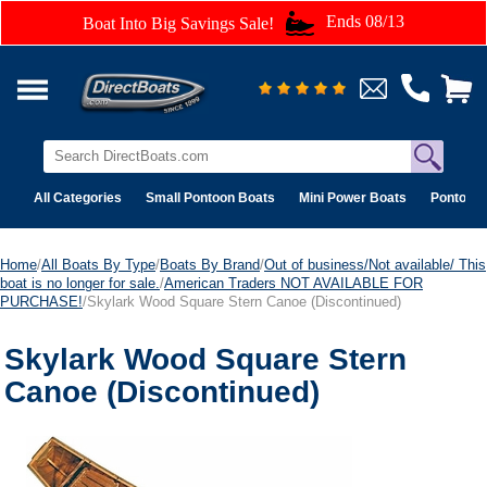
Ends 08/13
Boat Into Big Savings Sale!
All Categories
Small Pontoon Boats
Mini Power Boats
Pontoon 
Home
/
All Boats By Type
/
Boats By Brand
/
Out of business/Not available/ This
boat is no longer for sale.
/
American Traders NOT AVAILABLE FOR
PURCHASE!
/Skylark Wood Square Stern Canoe (Discontinued)
Skylark Wood Square Stern
Canoe (Discontinued)