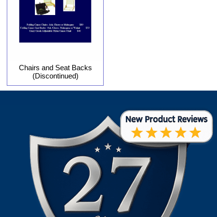
Chairs and Seat Backs
(Discontinued)