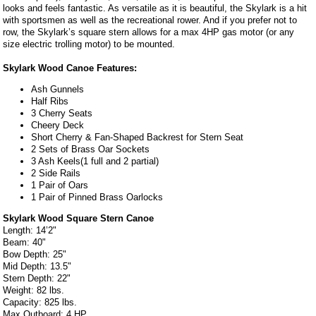
looks and feels fantastic. As versatile as it is beautiful, the Skylark is a hit
with sportsmen as well as the recreational rower. And if you prefer not to
row, the Skylark’s square stern allows for a max 4HP gas motor (or any
size electric trolling motor) to be mounted.
Skylark Wood Canoe Features:
Ash Gunnels
Half Ribs
3 Cherry Seats
Cheery Deck
Short Cherry & Fan-Shaped Backrest for Stern Seat
2 Sets of Brass Oar Sockets
3 Ash Keels(1 full and 2 partial)
2 Side Rails
1 Pair of Oars
1 Pair of Pinned Brass Oarlocks
Skylark Wood Square Stern Canoe
Length: 14’2"
Beam: 40"
Bow Depth: 25"
Mid Depth: 13.5"
Stern Depth: 22"
Weight: 82 lbs.
Capacity: 825 lbs.
Max Outboard: 4 HP