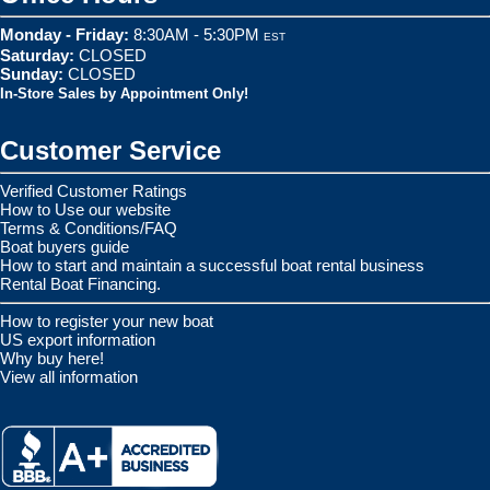
Monday - Friday:
8:30AM - 5:30PM
EST
Saturday:
CLOSED
Sunday:
CLOSED
In-Store Sales by Appointment Only!
Customer Service
Verified Customer Ratings
How to Use our website
Terms & Conditions/FAQ
Boat buyers guide
How to start and maintain a successful boat rental business
Rental Boat Financing.
How to register your new boat
US export information
Why buy here!
View all information