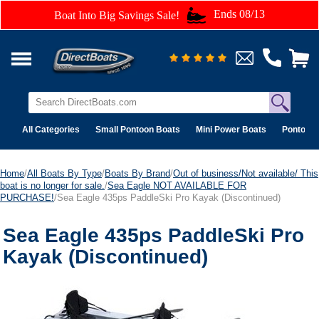
Ends 08/13
Boat Into Big Savings Sale!
All Categories
Small Pontoon Boats
Mini Power Boats
Pontoon 
Home
/
All Boats By Type
/
Boats By Brand
/
Out of business/Not available/ This
boat is no longer for sale.
/
Sea Eagle NOT AVAILABLE FOR
PURCHASE!
/Sea Eagle 435ps PaddleSki Pro Kayak (Discontinued)
Sea Eagle 435ps PaddleSki Pro
Kayak (Discontinued)