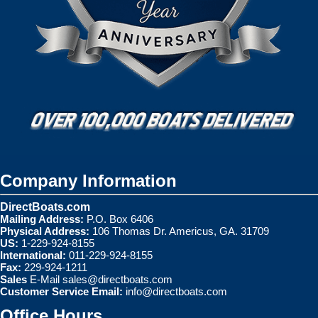
Company Information
DirectBoats.com
Mailing Address:
P.O. Box 6406
Physical Address:
106 Thomas Dr. Americus, GA. 31709
US:
1-229-924-8155
International:
011-229-924-8155
Fax:
229-924-1211
Sales
E-Mail
sales@directboats.com
Customer Service Email:
info@directboats.com
Office Hours