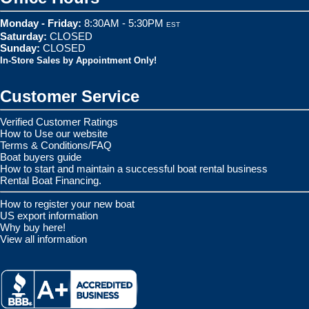
Monday - Friday:
8:30AM - 5:30PM
EST
Saturday:
CLOSED
Sunday:
CLOSED
In-Store Sales by Appointment Only!
Customer Service
Verified Customer Ratings
How to Use our website
Terms & Conditions/FAQ
Boat buyers guide
How to start and maintain a successful boat rental business
Rental Boat Financing.
How to register your new boat
US export information
Why buy here!
View all information