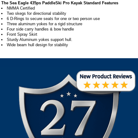
The Sea Eagle 435ps PaddleSki Pro Kayak Standard Features
NMMA Certified
Two skegs for directional stability
6 D-Rings to secure seats for one or two person use
Three aluminum yokes for a rigid structure
Four side carry handles & bow handle
Front Spray Skirt
Sturdy Aluminum yokes support hull.
Wide beam hull design for stability