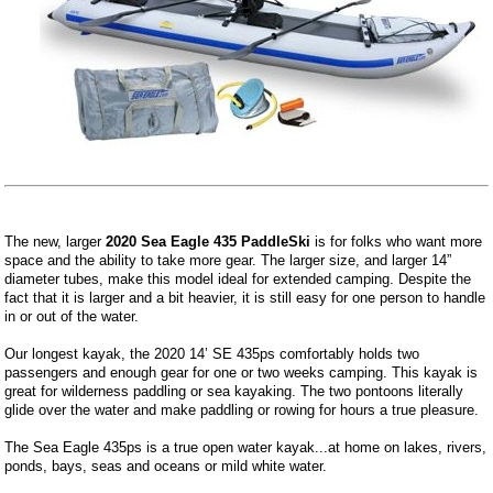
The new, larger
2020 Sea Eagle 435 PaddleSki
is for folks who want more
space and the ability to take more gear. The larger size, and larger 14”
diameter tubes, make this model ideal for extended camping. Despite the
fact that it is larger and a bit heavier, it is still easy for one person to handle
in or out of the water.
Our longest kayak, the 2020 14’ SE 435ps comfortably holds two
passengers and enough gear for one or two weeks camping. This kayak is
great for wilderness paddling or sea kayaking. The two pontoons literally
glide over the water and make paddling or rowing for hours a true pleasure.
The Sea Eagle 435ps is a true open water kayak...at home on lakes, rivers,
ponds, bays, seas and oceans or mild white water.