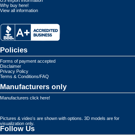
US export information
Why buy here!
View all information
Policies
Forms of payment accepted
Disclaimer
Privacy Policy
Terms & Conditions/FAQ
Manufacturers only
Manufacturers click here!
Pictures & video's are shown with options. 3D models are for
visualization only.
Follow Us