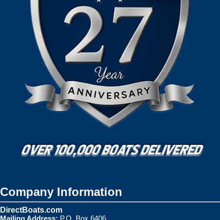
Company Information
DirectBoats.com
Mailing Address:
P.O. Box 6406