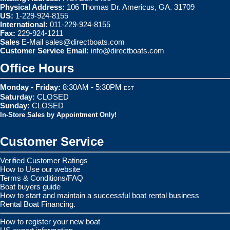
Physical Address:
106 Thomas Dr. Americus, GA. 31709
US:
1-229-924-8155
International:
011-229-924-8155
Fax:
229-924-1211
Sales
E-Mail
sales@directboats.com
Customer Service Email:
info@directboats.com
Office Hours
Monday - Friday:
8:30AM - 5:30PM
EST
Saturday:
CLOSED
Sunday:
CLOSED
In-Store Sales by Appointment Only!
Customer Service
Verified Customer Ratings
How to Use our website
Terms & Conditions/FAQ
Boat buyers guide
How to start and maintain a successful boat rental business
Rental Boat Financing.
How to register your new boat