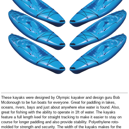
These kayaks were designed by Olympic kayaker and design guru Bob
Mcdonough to be fun boats for everyone. Great for paddling in lakes,
oceans, rivers, bays and just about anywhere else water is found. Also,
great for fishing with the ability to operate in 1ft of water. The kayaks
feature a full length keel for straight tracking to make it easier to stay on
course for longer paddling and also provide stability. Polyethylene roto-
molded for strength and security. The width of the kayaks makes for the