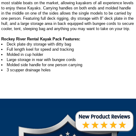
most stable boats on the market, allowing kayakers of all experience levels
to enjoy these Kayaks. Carrying handles on both ends and molded handle
in the middle on one of the sides allows the single models to be carried by
one person. Featuring full deck rigging, dry storage with 8” deck plate in the
hull, and a large storage area in back equipped with bungee cords to secure
cooler, tent, sleeping bag and anything you may want to take on your trip.
Rockey River Rental Kayak Pack Features:
Deck plate dry storage with ditty bag
Full length keel for speed and tracking
Molded in cup holder
Large storage in rear with bungee cords
Molded side handle for one person carrying
3 scupper drainage holes