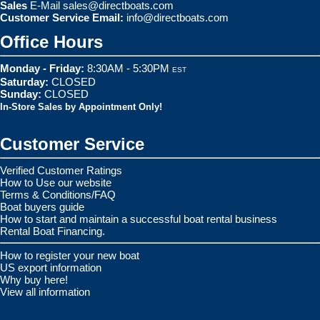
Sales
E-Mail
sales@directboats.com
Customer Service Email:
info@directboats.com
Office Hours
Monday - Friday:
8:30AM - 5:30PM
EST
Saturday:
CLOSED
Sunday:
CLOSED
In-Store Sales by Appointment Only!
Customer Service
Verified Customer Ratings
How to Use our website
Terms & Conditions/FAQ
Boat buyers guide
How to start and maintain a successful boat rental business
Rental Boat Financing.
How to register your new boat
US export information
Why buy here!
View all information