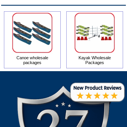
Canoe wholesale
Kayak Wholesale
packages
Packages