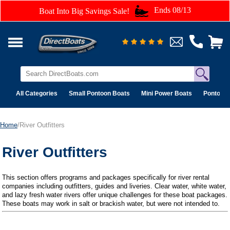
Ends 08/13
Boat Into Big Savings Sale!
All Categories
Small Pontoon Boats
Mini Power Boats
Pontoon 
Home
/River Outfitters
River Outfitters
This section offers programs and packages specifically for river rental
companies including outfitters, guides and liveries. Clear water, white water,
and lazy fresh water rivers offer unique challenges for these boat packages.
These boats may work in salt or brackish water, but were not intended to.