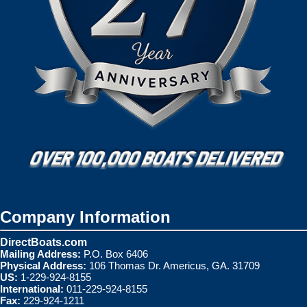
Company Information
DirectBoats.com
Mailing Address:
P.O. Box 6406
Physical Address:
106 Thomas Dr. Americus, GA. 31709
US:
1-229-924-8155
International:
011-229-924-8155
Fax:
229-924-1211