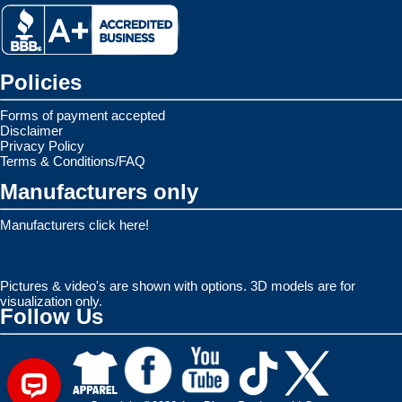
Policies
Forms of payment accepted
Disclaimer
Privacy Policy
Terms & Conditions/FAQ
Manufacturers only
Manufacturers click here!
Pictures & video's are shown with options. 3D models are for
visualization only.
Follow Us