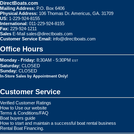
DirectBoats.com
Mailing Address:
P.O. Box 6406
Physical Address:
106 Thomas Dr. Americus, GA. 31709
US:
1-229-924-8155
International:
011-229-924-8155
Fax:
229-924-1211
Sales
E-Mail
sales@directboats.com
Customer Service Email:
info@directboats.com
Office Hours
Monday - Friday:
8:30AM - 5:30PM
EST
Saturday:
CLOSED
Sunday:
CLOSED
In-Store Sales by Appointment Only!
Customer Service
Verified Customer Ratings
How to Use our website
Terms & Conditions/FAQ
Boat buyers guide
How to start and maintain a successful boat rental business
Rental Boat Financing.