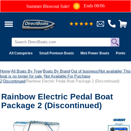
Ends 08/06
Summer Blowout Sale!
All Categories
Small Pontoon Boats
Mini Power Boats
Pontoon 
Home
/
All Boats By Type
/
Boats By Brand
/
Out of business/Not available/ This
boat is no longer for sale.
/
Not Available For Purchase
2
/
Discontinued
/Rainbow Electric Pedal Boat Package 2 (Discontinued)
Rainbow Electric Pedal Boat
Package 2 (Discontinued)