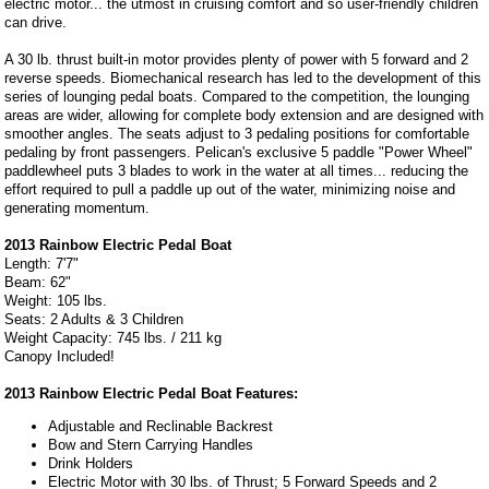
electric motor... the utmost in cruising comfort and so user-friendly children
can drive.
A 30 lb. thrust built-in motor provides plenty of power with 5 forward and 2
reverse speeds. Biomechanical research has led to the development of this
series of lounging pedal boats. Compared to the competition, the lounging
areas are wider, allowing for complete body extension and are designed with
smoother angles. The seats adjust to 3 pedaling positions for comfortable
pedaling by front passengers. Pelican's exclusive 5 paddle "Power Wheel"
paddlewheel puts 3 blades to work in the water at all times... reducing the
effort required to pull a paddle up out of the water, minimizing noise and
generating momentum.
2013 Rainbow Electric Pedal Boat
Length: 7'7"
Beam: 62"
Weight: 105 lbs.
Seats: 2 Adults & 3 Children
Weight Capacity: 745 lbs. / 211 kg
Canopy Included!
2013 Rainbow Electric Pedal Boat Features:
Adjustable and Reclinable Backrest
Bow and Stern Carrying Handles
Drink Holders
Electric Motor with 30 lbs. of Thrust; 5 Forward Speeds and 2