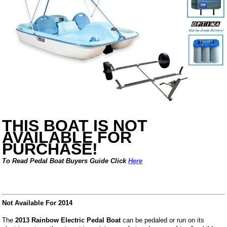
THIS BOAT IS NOT
AVAILABLE FOR
PURCHASE!
To Read Pedal Boat Buyers Guide Click
Here
Not Available For 2014
The
2013 Rainbow Electric Pedal Boat
can be pedaled or run on its