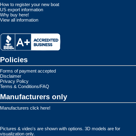
How to register your new boat
US export information
Why buy here!
View all information
Policies
Forms of payment accepted
Disclaimer
Privacy Policy
Terms & Conditions/FAQ
Manufacturers only
Manufacturers click here!
Pictures & video's are shown with options. 3D models are for
visualization only.