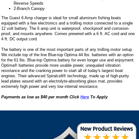
Reverse Speeds
2-Branch Canopy
The Guest 6 Amp charger is ideal for small aluminum fishing boats
equipped with a few electronics and a trolling motor connected to a single
12 volt battery. The 6 amp unit is waterproof, shockproof and corrosion-
proof, and mounts anywhere. Comes prewired with a 6 ft. AC cord and one
4 ft. DC output cord.
The battery is one of the most important parts of any trolling motor setup.
We include top of the line Blue-top Optima 44 lbs. batteries with an option
for the 61 lbs. Blue-top Optima battery for even longer use and enjoyment.
Optima® batteries provide more usable power, unequaled vibration
resistance and the cranking power to start all of today's largest boat
engines. Their advanced Spiralcell® technology, made up of high-purity
lead plates wound with an electrolyte-absorbing glass mat, provides
extremely high power and very low internal resistance.
Payments as low as $40 per month Click
Here
To Apply