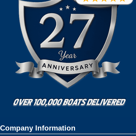
Company Information