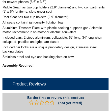
for newest phones (6.6” x 3.5”)
Middle Seat has two cup holders (2.9” diameter) and two compartments
(3“ x 6”) for items, slots under seat
Rear Seat has two cup holders (2.9” diameter)
All seats contain high density flotation foam
Aluminium Transom Plate with plastic backing supports gas / electric
motor, recommend 2 hp motor or electric equivalent
Included oars, 2 piece aluminium, collapsible, 65” long, 34” long when
collapsed, paddles and grips are plastic
Included oar locks are a unique proprietary design, stainless steel
backing plates
Stainless steel pad eye and backing plate on bow
Assembly Required!
Product Reviews
Be the first to review this product
(not yet rated)