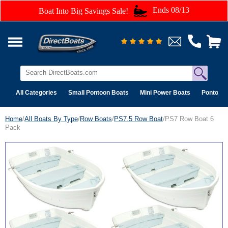
Ends 08/13
Boat Into Big Savings Sale!
All Categories
Small Pontoon Boats
Mini Power Boats
Pontoon 
Home
/
All Boats By Type
/
Row Boats
/
PS7.5 Row Boat
/PS7 Row Boat 6
Pack