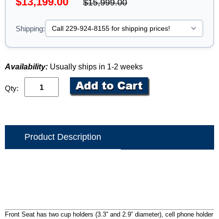
$13,199.00
$15,999.00
Shipping:
Availability:
Usually ships in 1-2 weeks
Qty:
Product Description
Front Seat has two cup holders (3.3” and 2.9” diameter), cell phone holder