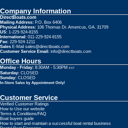
Company Information
DirectBoats.com
Mailing Address:
P.O. Box 6406
Physical Address:
106 Thomas Dr. Americus, GA. 31709
US:
1-229-924-8155
International:
011-229-924-8155
Fax:
229-924-1211
Sales
E-Mail
sales@directboats.com
Customer Service Email:
info@directboats.com
Office Hours
Monday - Friday:
8:30AM - 5:30PM
EST
Saturday:
CLOSED
Sunday:
CLOSED
In-Store Sales by Appointment Only!
Customer Service
Verified Customer Ratings
How to Use our website
Terms & Conditions/FAQ
Boat buyers guide
How to start and maintain a successful boat rental business