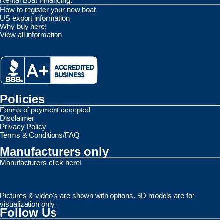
Rental Boat Financing.
How to register your new boat
US export information
Why buy here!
View all information
Policies
Forms of payment accepted
Disclaimer
Privacy Policy
Terms & Conditions/FAQ
Manufacturers only
Manufacturers click here!
Pictures & video's are shown with options. 3D models are for
visualization only.
Follow Us