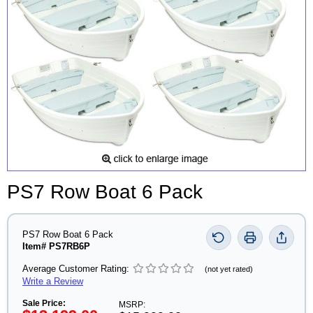
PS7 Row Boat 6 Pack
PS7 Row Boat 6 Pack
Item# PS7RB6P
Average Customer Rating:
(not yet rated)
Write a Review
Sale Price:
MSRP: