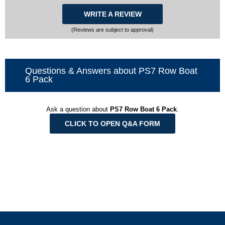
WRITE A REVIEW
(Reviews are subject to approval)
Questions & Answers about PS7 Row Boat
6 Pack
Ask a question about
PS7 Row Boat 6 Pack
.
CLICK TO OPEN Q&A FORM