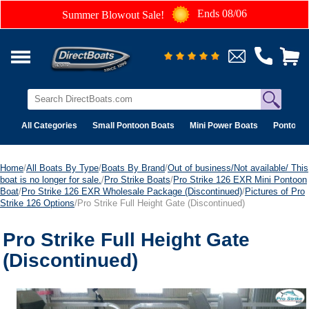
Ends 08/06
Summer Blowout Sale!
All Categories
Small Pontoon Boats
Mini Power Boats
Pontoon 
Home
/
All Boats By Type
/
Boats By Brand
/
Out of business/Not available/ This
boat is no longer for sale.
/
Pro Strike Boats
/
Pro Strike 126 EXR Mini Pontoon
Boat
/
Pro Strike 126 EXR Wholesale Package (Discontinued)
/
Pictures of Pro
Strike 126 Options
/Pro Strike Full Height Gate (Discontinued)
Pro Strike Full Height Gate
(Discontinued)