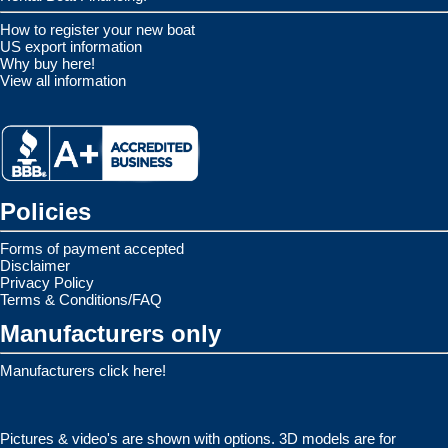
How to register your new boat
US export information
Why buy here!
View all information
Policies
Forms of payment accepted
Disclaimer
Privacy Policy
Terms & Conditions/FAQ
Manufacturers only
Manufacturers click here!
Pictures & video's are shown with options. 3D models are for