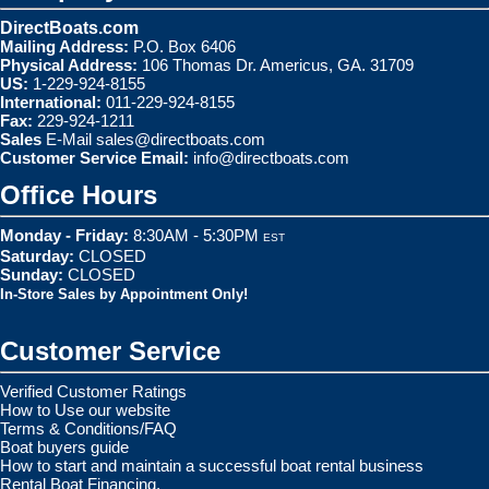
DirectBoats.com
Mailing Address:
P.O. Box 6406
Physical Address:
106 Thomas Dr. Americus, GA. 31709
US:
1-229-924-8155
International:
011-229-924-8155
Fax:
229-924-1211
Sales
E-Mail
sales@directboats.com
Customer Service Email:
info@directboats.com
Office Hours
Monday - Friday:
8:30AM - 5:30PM
EST
Saturday:
CLOSED
Sunday:
CLOSED
In-Store Sales by Appointment Only!
Customer Service
Verified Customer Ratings
How to Use our website
Terms & Conditions/FAQ
Boat buyers guide
How to start and maintain a successful boat rental business
Rental Boat Financing.