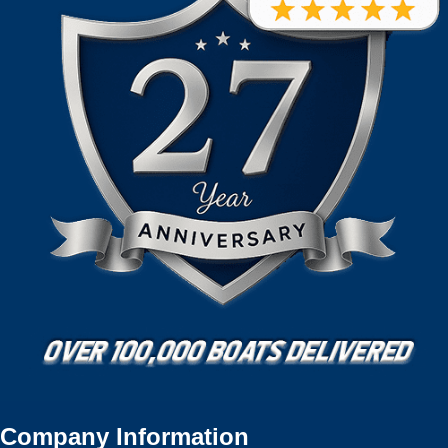
Company Information