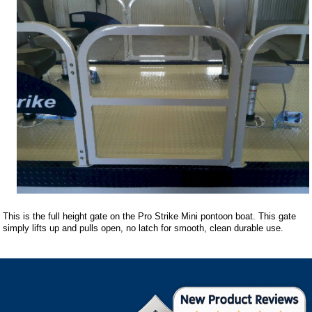
This is the full height gate on the Pro Strike Mini pontoon boat. This gate
simply lifts up and pulls open, no latch for smooth, clean durable use.