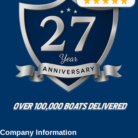
Company Information