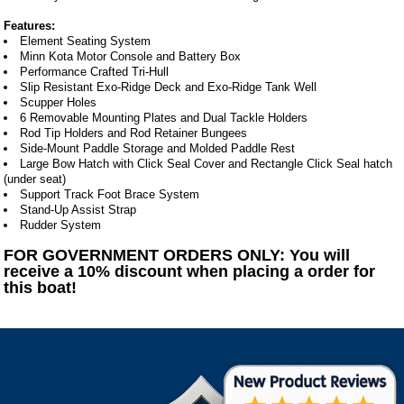
Features:
Element Seating System
Minn Kota Motor Console and Battery Box
Performance Crafted Tri-Hull
Slip Resistant Exo-Ridge Deck and Exo-Ridge Tank Well
Scupper Holes
6 Removable Mounting Plates and Dual Tackle Holders
Rod Tip Holders and Rod Retainer Bungees
Side-Mount Paddle Storage and Molded Paddle Rest
Large Bow Hatch with Click Seal Cover and Rectangle Click Seal hatch
(under seat)
Support Track Foot Brace System
Stand-Up Assist Strap
Rudder System
FOR GOVERNMENT ORDERS ONLY: You will
receive a 10% discount when placing a order for
this boat!