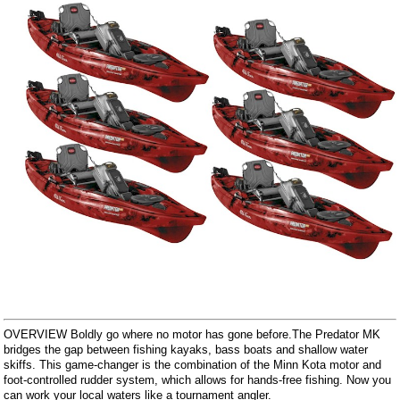
OVERVIEW Boldly go where no motor has gone before.The Predator MK
bridges the gap between fishing kayaks, bass boats and shallow water
skiffs. This game-changer is the combination of the Minn Kota motor and
foot-controlled rudder system, which allows for hands-free fishing. Now you
can work your local waters like a tournament angler.