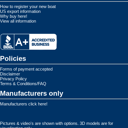
How to register your new boat
US export information
Why buy here!
View all information
Policies
Forms of payment accepted
Disclaimer
Privacy Policy
Terms & Conditions/FAQ
Manufacturers only
Manufacturers click here!
Pictures & video's are shown with options. 3D models are for