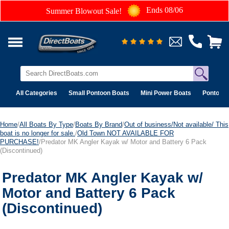
Ends 08/06
Summer Blowout Sale!
All Categories
Small Pontoon Boats
Mini Power Boats
Pontoon 
Home
/
All Boats By Type
/
Boats By Brand
/
Out of business/Not available/ This
boat is no longer for sale.
/
Old Town NOT AVAILABLE FOR
PURCHASE!
/Predator MK Angler Kayak w/ Motor and Battery 6 Pack
(Discontinued)
Predator MK Angler Kayak w/
Motor and Battery 6 Pack
(Discontinued)