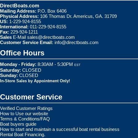
DirectBoats.com
Mailing Address:
P.O. Box 6406
Physical Address:
106 Thomas Dr. Americus, GA. 31709
US:
1-229-924-8155
International:
011-229-924-8155
Fax:
229-924-1211
Sales
E-Mail
sales@directboats.com
Customer Service Email:
info@directboats.com
Office Hours
Monday - Friday:
8:30AM - 5:30PM
EST
Saturday:
CLOSED
Sunday:
CLOSED
In-Store Sales by Appointment Only!
Customer Service
Verified Customer Ratings
How to Use our website
Terms & Conditions/FAQ
Boat buyers guide
How to start and maintain a successful boat rental business
Rental Boat Financing.