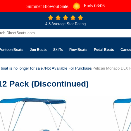
Ends 08/06
Summer Blowout Sale!
4.8 Average Star Rating
Pontoon Boats
Jon Boats
Skiffs
Row Boats
Pedal Boats
Cano
boat is no longer for sale.
/
Not Available For Purchase
/Pelican Monaco DLX P
2 Pack (Discontinued)