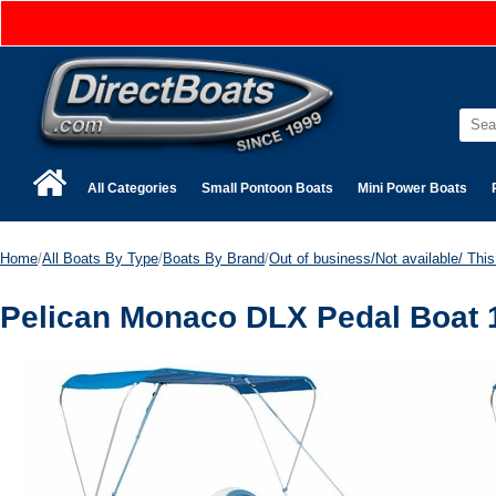
All Categories
Small Pontoon Boats
Mini Power Boats
Home
/
All Boats By Type
/
Boats By Brand
/
Out of business/Not available/ This 
Pelican Monaco DLX Pedal Boat 1