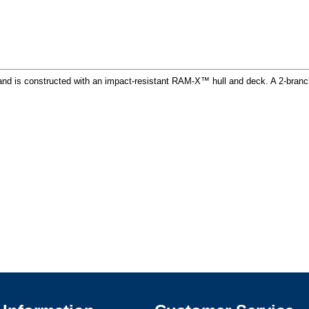
nd is constructed with an impact-resistant RAM-X™ hull and deck. A 2-branch