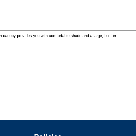
 canopy provides you with comfortable shade and a large, built-in