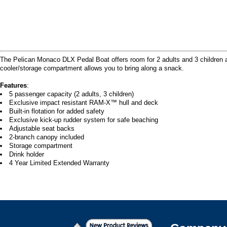
The Pelican Monaco DLX Pedal Boat offers room for 2 adults and 3 children a
cooler/storage compartment allows you to bring along a snack.
Features
:
5 passenger capacity (2 adults, 3 children)
Exclusive impact resistant RAM-X™ hull and deck
Built-in flotation for added safety
Exclusive kick-up rudder system for safe beaching
Adjustable seat backs
2-branch canopy included
Storage compartment
Drink holder
4 Year Limited Extended Warranty