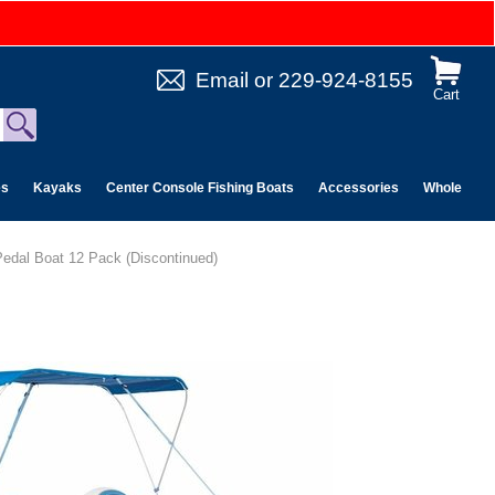
Email
or
229-924-8155
Cart
es
Kayaks
Center Console Fishing Boats
Accessories
Wholesale 
edal Boat 12 Pack (Discontinued)