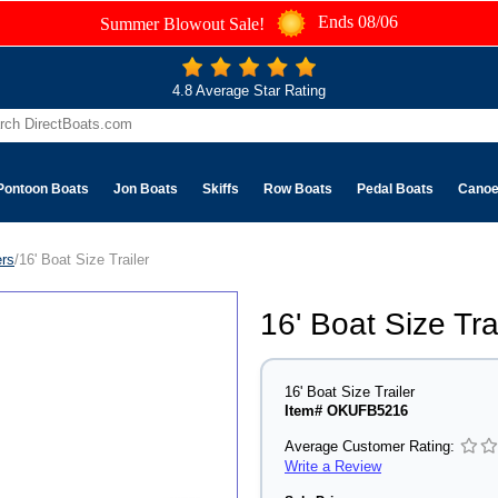
Ends 08/06
Summer Blowout Sale!
4.8 Average Star Rating
Pontoon Boats
Jon Boats
Skiffs
Row Boats
Pedal Boats
Cano
ers
/16' Boat Size Trailer
16' Boat Size Tra
16' Boat Size Trailer
Item# OKUFB5216
Average Customer Rating:
Write a Review