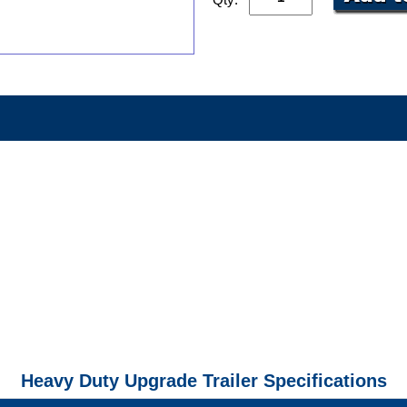
Heavy Duty Upgrade Trailer Specifications