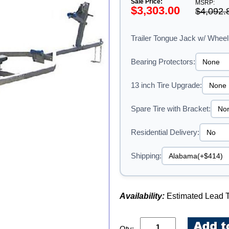
Sale Price:
MSRP:
$3,303.00
$4,092.
Trailer Tongue Jack w/ Wheel
Bearing Protectors:
13 inch Tire Upgrade:
Spare Tire with Bracket:
Residential Delivery:
Shipping:
Availability:
Estimated Lead T
Qty: