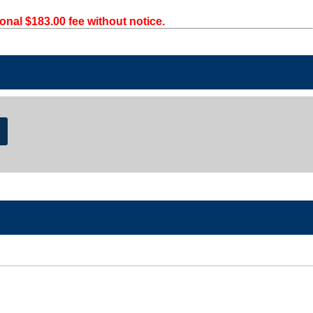
onal $183.00 fee without notice.