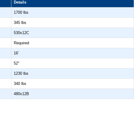
Details
1700 lbs
345 lbs
530x12C
Required
16'
52"
1230 lbs
340 lbs
480x12B