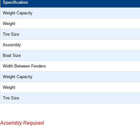
Specification
Weight Capacity
Weight
Tire Size
Assembly
Boat Size
Width Between Fenders
Weight Capacity
Weight
Tire Size
Assembly Required