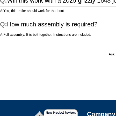
Will this work with a 2025 grizzly 1648 j
Yes, this trailer should work for that boat.
How much assembly is required?
Full assembly. It is bolt together. Instructions are included.
Ask 
Company 