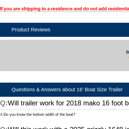
If you are shipping to a residence and do not add residentia
Product Reviews
B
Questions & Answers about 16' Boat Size Trailer
Will trailer work for 2018 mako 16 foot b
Do you know the bottom width of the boat?