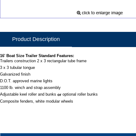
Product Description
16' Boat Size Trailer Standard Features:
Trailers construction 2 x 3 rectangular tube frame
3 x 3 tubular tongue
Galvanized finish
D.O.T. approved marine lights
1100 lb. winch and strap assembly
Adjustable keel roller and bunks
optional roller bunks
or
Composite fenders, white modular wheels