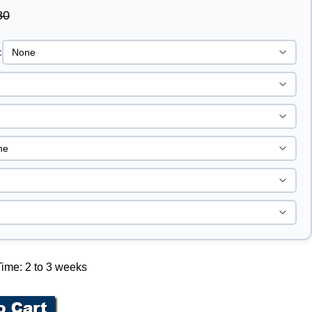
80
:
ime: 2 to 3 weeks