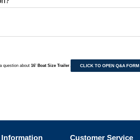
on?
CLICK TO OPEN Q&A FORM
a question about
16' Boat Size Trailer
.
Information
Customer Service