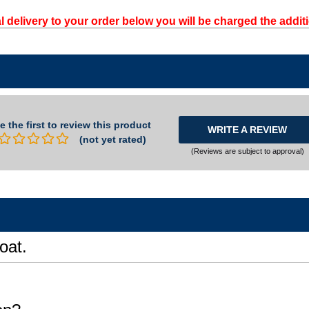
l delivery to your order below you will be charged the additi
e the first to review this product
WRITE A REVIEW
(not yet rated)
(Reviews are subject to approval)
oat.