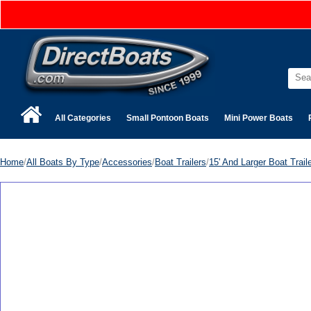
All Categories
Small Pontoon Boats
Mini Power Boats
Home
/
All Boats By Type
/
Accessories
/
Boat Trailers
/
15' And Larger Boat Trail