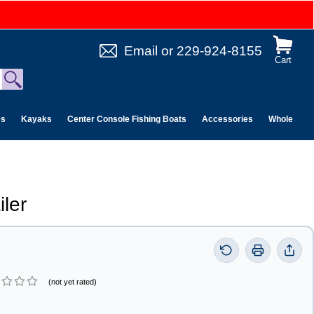
Email
or
229-924-8155
Cart
es
Kayaks
Center Console Fishing Boats
Accessories
Wholesale 
iler
(not yet rated)