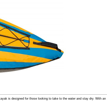
kayak is designed for those looking to take to the water and stay dry. With an