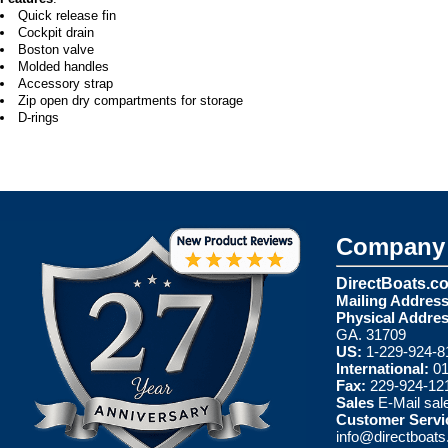
Quick release fin
Cockpit drain
Boston valve
Molded handles
Accessory strap
Zip open dry compartments for storage
D-rings
Company 
DirectBoats.c
Mailing Address
Physical Addres
GA. 31709
US:
1-229-924-8
International:
01
Fax:
229-924-12
Sales
E-Mail
sal
Customer Servi
info@directboat