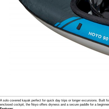
A solo covered kayak perfect for quick day trips or longer excursions. Built 
enclosed cockpit, the Noyo offers dryness and a secure paddle for a beginner 
Features
: