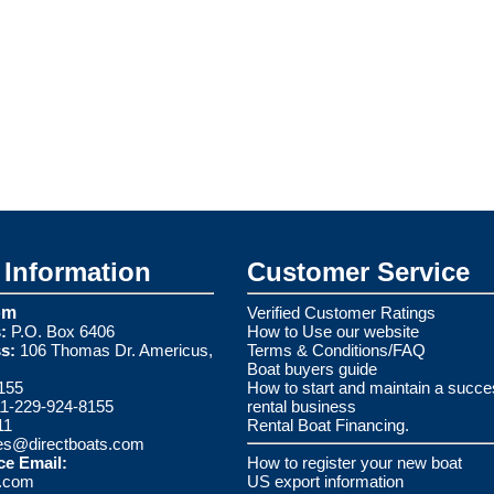
Information
Customer Service
om
Verified Customer Ratings
:
P.O. Box 6406
How to Use our website
s:
106 Thomas Dr. Americus,
Terms & Conditions/FAQ
Boat buyers guide
155
How to start and maintain a succe
1-229-924-8155
rental business
11
Rental Boat Financing.
es@directboats.com
ce Email:
How to register your new boat
s.com
US export information