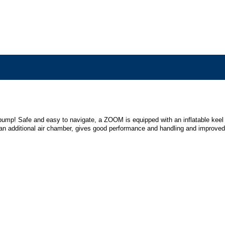
ootpump! Safe and easy to navigate, a ZOOM is equipped with an inflatable keel
s an additional air chamber, gives good performance and handling and improved