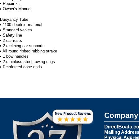
• Repair kit
• Owner's Manual
Buoyancy Tube
• 1100 decitext material
• Standard valves
• Safety line
• 2 oar rests
• 2 reclining oar supports
• All round ribbed rubbing strake
• 1 bow handles
• 2 stainless steel towing rings
• Reinforced cone ends
Company 
DirectBoats.c
Mailing Address
Physical Addres