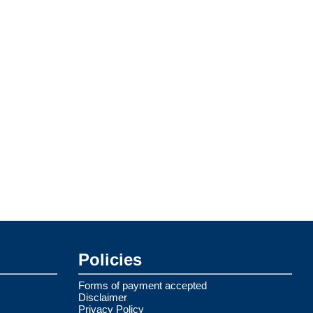
Policies
Forms of payment accepted
Disclaimer
Privacy Policy