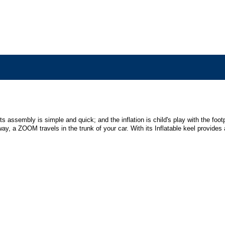
its assembly is simple and quick; and the inflation is child's play with the f
ay, a ZOOM travels in the trunk of your car. With its Inflatable keel provide