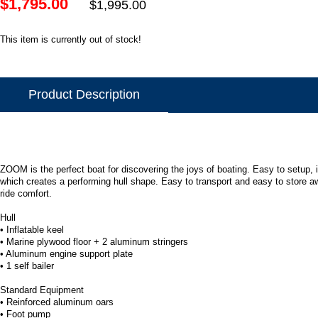
$1,795.00
$1,995.00
This item is currently out of stock!
Product Description
ZOOM is the perfect boat for discovering the joys of boating. Easy to setup, 
which creates a performing hull shape. Easy to transport and easy to store aw
ride comfort.
Hull
• Inflatable keel
• Marine plywood floor + 2 aluminum stringers
• Aluminum engine support plate
• 1 self bailer
Standard Equipment
• Reinforced aluminum oars
• Foot pump