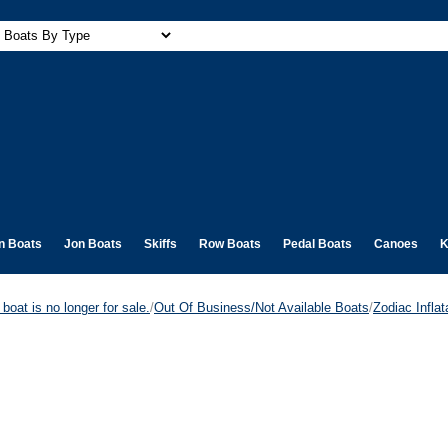
n Boats
Jon Boats
Skiffs
Row Boats
Pedal Boats
Canoes
K
boat is no longer for sale.
/
Out Of Business/Not Available Boats
/
Zodiac Infla