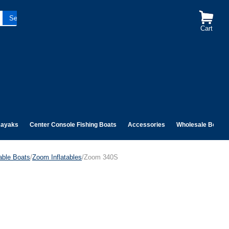
Cart
ayaks
Center Console Fishing Boats
Accessories
Wholesale Boats
table Boats
/
Zoom Inflatables
/Zoom 340S