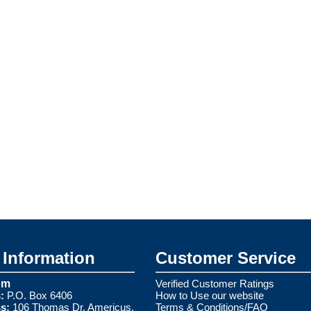
Information
Customer Service
om
Verified Customer Ratings
:
P.O. Box 6406
How to Use our website
s:
106 Thomas Dr. Americus,
Terms & Conditions/FAQ