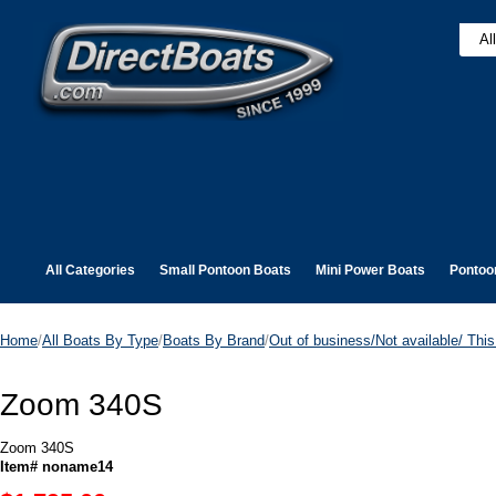
All Categories
Small Pontoon Boats
Mini Power Boats
Pontoo
Home
/
All Boats By Type
/
Boats By Brand
/
Out of business/Not available/ This 
Zoom 340S
Zoom 340S
Item# noname14