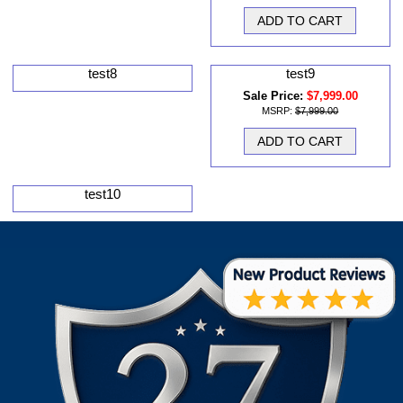
test8
test9
Sale Price:
$7,999.00
MSRP:
$7,999.00
test10