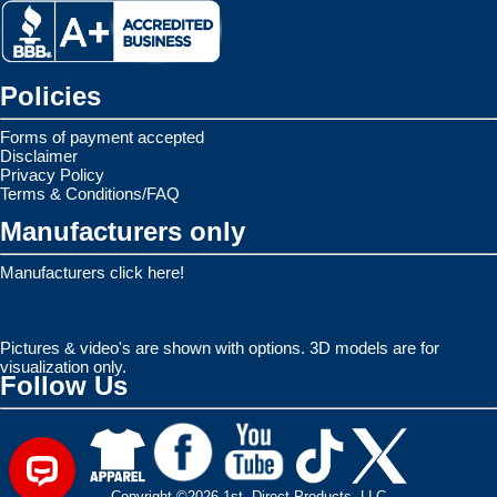
Policies
Forms of payment accepted
Disclaimer
Privacy Policy
Terms & Conditions/FAQ
Manufacturers only
Manufacturers click here!
Pictures & video's are shown with options. 3D models are for
visualization only.
Follow Us
Copyright ©2026 1st. Direct Products, LLC