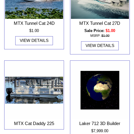
MTX Tunnel Cat 24D
MTX Tunnel Cat 27D
$1.00
Sale Price:
$1.00
MSRP:
$1.00
VIEW DETAILS
VIEW DETAILS
MTX Cat Daddy 225
Laker 712 3D Builder
$7,999.00