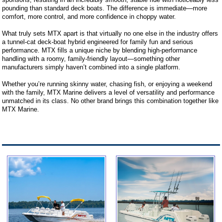
pounding than standard deck boats. The difference is immediate—more
comfort, more control, and more confidence in choppy water.
What truly sets MTX apart is that virtually no one else in the industry offers
a tunnel-cat deck-boat hybrid engineered for family fun and serious
performance. MTX fills a unique niche by blending high-performance
handling with a roomy, family-friendly layout—something other
manufacturers simply haven’t combined into a single platform.
Whether you’re running skinny water, chasing fish, or enjoying a weekend
with the family, MTX Marine delivers a level of versatility and performance
unmatched in its class. No other brand brings this combination together like
MTX Marine.