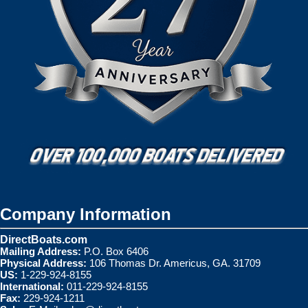
Company Information
DirectBoats.com
Mailing Address:
P.O. Box 6406
Physical Address:
106 Thomas Dr. Americus, GA. 31709
US:
1-229-924-8155
International:
011-229-924-8155
Fax:
229-924-1211