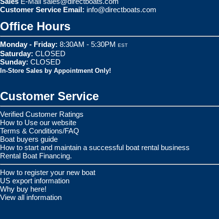
Sales
E-Mail
sales@directboats.com
Customer Service Email:
info@directboats.com
Office Hours
Monday - Friday:
8:30AM - 5:30PM
EST
Saturday:
CLOSED
Sunday:
CLOSED
In-Store Sales by Appointment Only!
Customer Service
Verified Customer Ratings
How to Use our website
Terms & Conditions/FAQ
Boat buyers guide
How to start and maintain a successful boat rental business
Rental Boat Financing.
How to register your new boat
US export information
Why buy here!
View all information