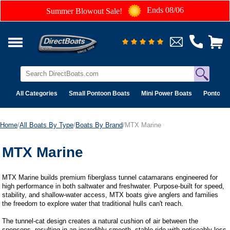
Ends 08/06
Summer Blowout Sale!
All Categories
Small Pontoon Boats
Mini Power Boats
Pontoon 
Home
/
All Boats By Type
/
Boats By Brand
/MTX Marine
MTX Marine
MTX Marine builds premium fiberglass tunnel catamarans engineered for
high performance in both saltwater and freshwater. Purpose-built for speed,
stability, and shallow-water access, MTX boats give anglers and families
the freedom to explore water that traditional hulls can't reach.
The tunnel-cat design creates a natural cushion of air between the
sponsons, resulting in an incredibly smooth, stable ride with noticeably less