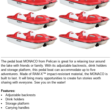
The pedal boat MONACO from Pelican is great for a relaxing tour around
the lake with friends or family. With its adjustable backrests, drink holders
and storage platform, this pedal boat can accommodate up to five
adventurers. Made of RAM-X™ impact-resistant material, the MONACO is
built to last. It will bring many opportunities to create fun stories worth
sharing with everyone. See you on the water!
Features:
Adjustable backrests
Drink holders
Storage platform
Carrying handles