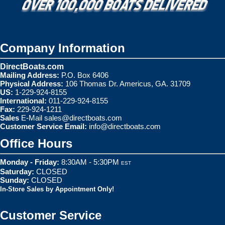
Company Information
DirectBoats.com
Mailing Address:
P.O. Box 6406
Physical Address:
106 Thomas Dr. Americus, GA. 31709
US:
1-229-924-8155
International:
011-229-924-8155
Fax:
229-924-1211
Sales
E-Mail
sales@directboats.com
Customer Service Email:
info@directboats.com
Office Hours
Monday - Friday:
8:30AM - 5:30PM
EST
Saturday:
CLOSED
Sunday:
CLOSED
In-Store Sales by Appointment Only!
Customer Service