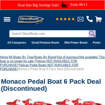
Ends 08/13
Boat Into Big Savings Sale!
All Categories
Small Pontoon Boats
Mini Power Boats
Pontoon 
Home
/
All Boats By Type
/
Boats By Brand
/
Out of business/Not available/ This
boat is no longer for sale.
/
Pelican NOT AVAILABLE FOR
PURCHASE!
/
Pelican Pedal Boats NOT AVAILABLE FOR
PURCHASE!
/Monaco Pedal Boat 6 Pack Deal (Discontinued)
Monaco Pedal Boat 6 Pack Deal
(Discontinued)