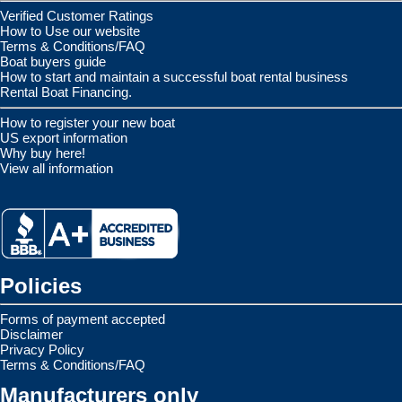
Verified Customer Ratings
How to Use our website
Terms & Conditions/FAQ
Boat buyers guide
How to start and maintain a successful boat rental business
Rental Boat Financing.
How to register your new boat
US export information
Why buy here!
View all information
Policies
Forms of payment accepted
Disclaimer
Privacy Policy
Terms & Conditions/FAQ
Manufacturers only