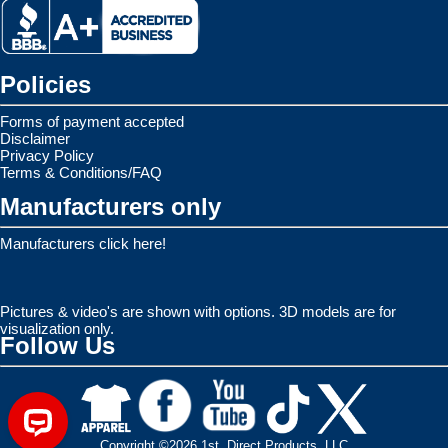
Policies
Forms of payment accepted
Disclaimer
Privacy Policy
Terms & Conditions/FAQ
Manufacturers only
Manufacturers click here!
Pictures & video's are shown with options. 3D models are for
visualization only.
Follow Us
Copyright ©2026 1st. Direct Products, LLC