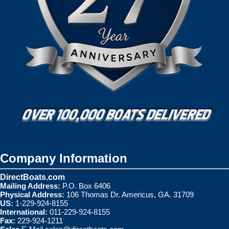
Company Information
DirectBoats.com
Mailing Address:
P.O. Box 6406
Physical Address:
106 Thomas Dr. Americus, GA. 31709
US:
1-229-924-8155
International:
011-229-924-8155
Fax:
229-924-1211