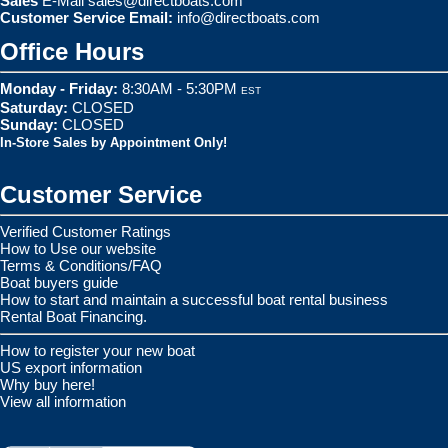
Sales
E-Mail
sales@directboats.com
Customer Service Email:
info@directboats.com
Office Hours
Monday - Friday:
8:30AM - 5:30PM
EST
Saturday:
CLOSED
Sunday:
CLOSED
In-Store Sales by Appointment Only!
Customer Service
Verified Customer Ratings
How to Use our website
Terms & Conditions/FAQ
Boat buyers guide
How to start and maintain a successful boat rental business
Rental Boat Financing.
How to register your new boat
US export information
Why buy here!
View all information