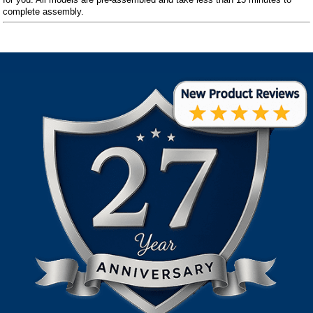
complete assembly.