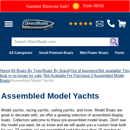
Ends 08/06
Summer Blowout Sale!
All Categories
Small Pontoon Boats
Mini Power Boats
Pontoon 
Home
/
All Boats By Type
/
Boats By Brand
/
Out of business/Not available/ This
boat is no longer for sale.
/
Not Available For Purchase 2
/
Assembled Model
Boats
/Assembled Model Yachts
Assembled Model Yachts
Model yachts, racing yachts, sailing yachts, and more. Model Boats are
great to decorate with, we offer a growing selection of assembled display
boats. Collectors welcome to these pre-assembled model boats. Don't see
the model you want, let us know and we will quote you a custom boat built
for you. All models are pre-assembled and take less than 15 minutes to