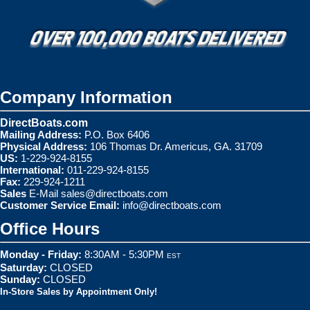
Company Information
DirectBoats.com
Mailing Address:
P.O. Box 6406
Physical Address:
106 Thomas Dr. Americus, GA. 31709
US:
1-229-924-8155
International:
011-229-924-8155
Fax:
229-924-1211
Sales
E-Mail
sales@directboats.com
Customer Service Email:
info@directboats.com
Office Hours
Monday - Friday:
8:30AM - 5:30PM
EST
Saturday:
CLOSED
Sunday:
CLOSED
In-Store Sales by Appointment Only!