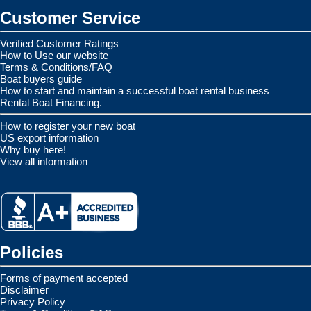
Customer Service
Verified Customer Ratings
How to Use our website
Terms & Conditions/FAQ
Boat buyers guide
How to start and maintain a successful boat rental business
Rental Boat Financing.
How to register your new boat
US export information
Why buy here!
View all information
Policies
Forms of payment accepted
Disclaimer
Privacy Policy