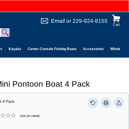
Email
or
229-924-8155
Cart
es
Kayaks
Center Console Fishing Boats
Accessories
Wholesale 
ini Pontoon Boat 4 Pack
t 4 Pack
(not yet rated)