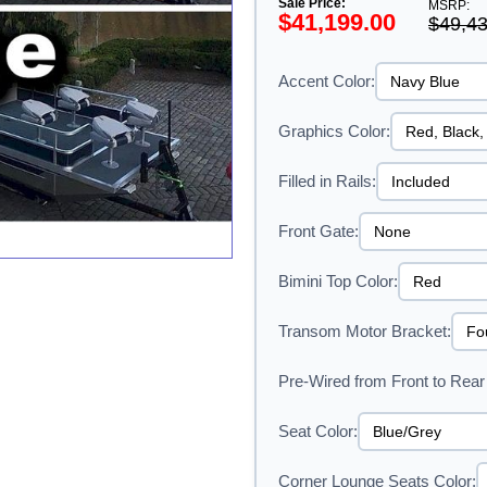
Sale Price:
MSRP:
$41,199.00
$49,43
Accent Color:
Graphics Color:
Filled in Rails:
Front Gate:
Bimini Top Color:
Transom Motor Bracket:
Pre-Wired from Front to Rear 
Seat Color:
Corner Lounge Seats Color: