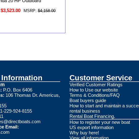
nda 20 HP Outboard
$3,523.00
MSRP:
$4,158.00
Information
Customer Service
om
Verified Customer Ratings
:
P.O. Box 6406
How to Use our website
s:
106 Thomas Dr. Americus,
Terms & Conditions/FAQ
Boat buyers guide
155
How to start and maintain a succe
1-229-924-8155
rental business
11
Rental Boat Financing.
es@directboats.com
How to register your new boat
ce Email:
US export information
s.com
Why buy here!
View all information