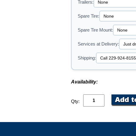
Trailers:
Spare Tire:
Spare Tire Mount:
Services at Delivery:
Shipping:
Availability:
Qty: