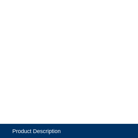
Product Description