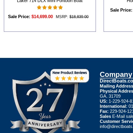
Laker 714 DLX Mini Pontoon Boat
Ho
Sale Price:
Sale Price:
$14,699.00
MSRP:
$18,839.00
Company 
DirectBoats.c
Mailing Address
Physical Addres
GA. 31709
US:
1-229-924-8
International:
01
Fax:
229-924-12
Sales
E-Mail
sal
Customer Servi
info@directboat