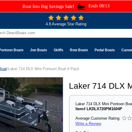
Ends 08/13
Boat Into Big Savings Sale!
4.8 Average Star Rating
Pontoon Boats
Jon Boats
Skiffs
Row Boats
Pedal Boats
Cano
Boat
/Laker 714 DLX Mini Pontoon Boat 4 Pack
Laker 714 DLX M
Laker 714 DLX Mini Pontoon Boa
Item# LKDLX720PM1604P
Average Customer Rating:
Write a Review