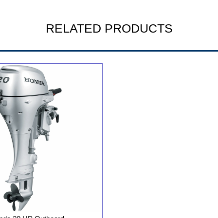
RELATED PRODUCTS