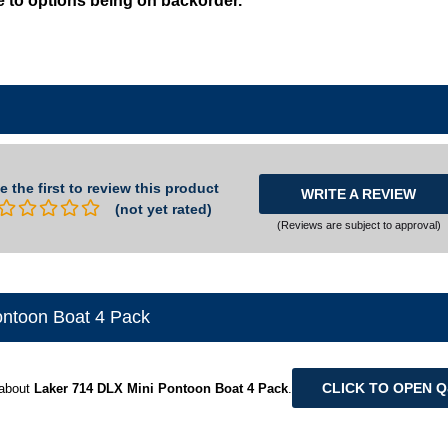
e the first to review this product
WRITE A REVIEW
(not yet rated)
(Reviews are subject to approval)
ontoon Boat 4 Pack
CLICK TO OPEN 
 about
Laker 714 DLX Mini Pontoon Boat 4 Pack
.