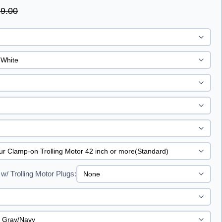
9.00
w/ Trolling Motor Plugs: