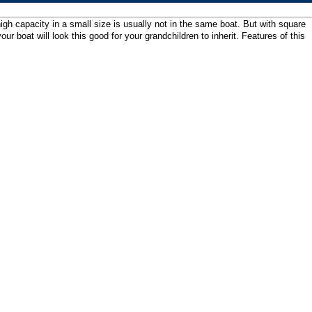
gh capacity in a small size is usually not in the same boat. But with square
boat will look this good for your grandchildren to inherit. Features of this