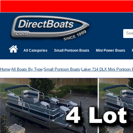
All Categories
Small Pontoon Boats
Mini Power Boats
Home
/
All Boats By Type
/
Small Pontoon Boats
/
Laker 714 DLX Mini Pontoon 