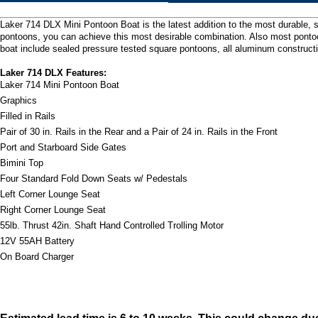
Laker 714 DLX Mini Pontoon Boat is the latest addition to the most durable, s
pontoons, you can achieve this most desirable combination. Also most pontoon
boat include sealed pressure tested square pontoons, all aluminum construction
Laker 714 DLX Features:
Laker 714 Mini Pontoon Boat
Graphics
Filled in Rails
Pair of 30 in. Rails in the Rear and a Pair of 24 in. Rails in the Front
Port and Starboard Side Gates
Bimini Top
Four Standard Fold Down Seats w/ Pedestals
Left Corner Lounge Seat
Right Corner Lounge Seat
55lb. Thrust 42in. Shaft Hand Controlled Trolling Motor
12V 55AH Battery
On Board Charger
Estimated lead time is 6 to 10 weeks. This could change du