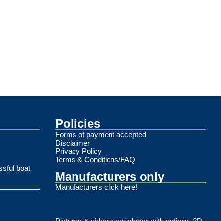
Policies
Forms of payment accepted
Disclaimer
Privacy Policy
Terms & Conditions/FAQ
ssful boat
Manufacturers only
Manufacturers click here!
Pictures & video's are shown with options. 3D