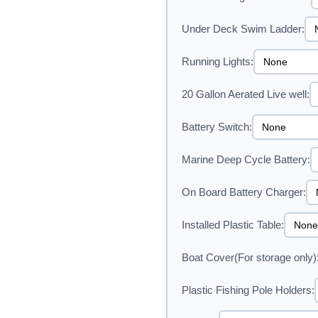
Under Deck Swim Ladder:
Running Lights:
20 Gallon Aerated Live well:
Battery Switch:
Marine Deep Cycle Battery:
On Board Battery Charger:
Installed Plastic Table:
Boat Cover(For storage only)
Plastic Fishing Pole Holders: