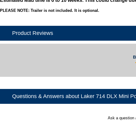
PLEASE NOTE: Trailer is not included. It is optional.
Product Reviews
B
Questions & Answers about Laker 714 DLX Mini P
Ask a question