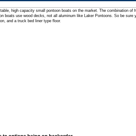
table, high capacity small pontoon boats on the market. The combination of hi
 boats use wood decks, not all aluminum like Laker Pontoons. So be sure your 
, and a truck bed liner type floor.
e to options being on backorder.