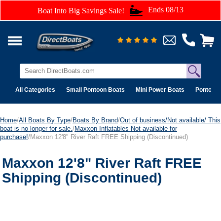
Ends 08/13
Boat Into Big Savings Sale!
All Categories
Small Pontoon Boats
Mini Power Boats
Pontoon 
Home
/
All Boats By Type
/
Boats By Brand
/
Out of business/Not available/ This
boat is no longer for sale.
/
Maxxon Inflatables Not available for
purchase!
/Maxxon 12'8" River Raft FREE Shipping (Discontinued)
Maxxon 12'8" River Raft FREE
Shipping (Discontinued)