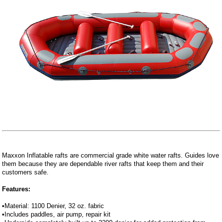
Maxxon Inflatable rafts are commercial grade white water rafts. Guides love
them because they are dependable river rafts that keep them and their
customers safe.
Features:
•Material: 1100 Denier, 32 oz. fabric
•Includes paddles, air pump, repair kit