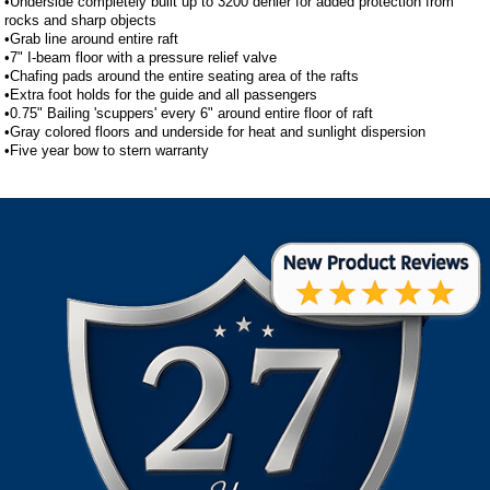
•Underside completely built up to 3200 denier for added protection from
rocks and sharp objects
•Grab line around entire raft
•7" I-beam floor with a pressure relief valve
•Chafing pads around the entire seating area of the rafts
•Extra foot holds for the guide and all passengers
•0.75" Bailing 'scuppers' every 6" around entire floor of raft
•Gray colored floors and underside for heat and sunlight dispersion
•Five year bow to stern warranty