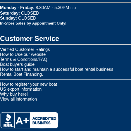
Monday - Friday:
8:30AM - 5:30PM
EST
Saturday:
CLOSED
Sunday:
CLOSED
In-Store Sales by Appointment Only!
Customer Service
Verified Customer Ratings
How to Use our website
Terms & Conditions/FAQ
Boat buyers guide
How to start and maintain a successful boat rental business
Rental Boat Financing.
How to register your new boat
US export information
Why buy here!
View all information