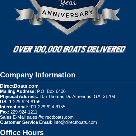
Company Information
DirectBoats.com
Mailing Address:
P.O. Box 6406
Physical Address:
106 Thomas Dr. Americus, GA. 31709
US:
1-229-924-8155
International:
011-229-924-8155
Fax:
229-924-1211
Sales
E-Mail
sales@directboats.com
Customer Service Email:
info@directboats.com
Office Hours