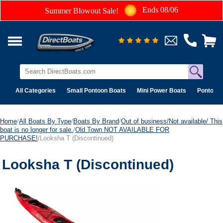
Ends 08/06
Summer Blowout Sale!
All Categories
Small Pontoon Boats
Mini Power Boats
Pontoon 
Home
/
All Boats By Type
/
Boats By Brand
/
Out of business/Not available/ This
boat is no longer for sale.
/
Old Town NOT AVAILABLE FOR
PURCHASE!
/Looksha T (Discontinued)
Looksha T (Discontinued)