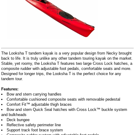
The Looksha T tandem kayak is a very popular design from Necky brought
back to life. It is truly unlike any other tandem touring kayak on the market.
Stable, yet roomy, the Looksha T features two large Cross Lock hatches, a
composite rudder with adjustable foot pedals, comfortable seats and more.
Designed for longer trips, the Looksha T is the perfect choice for any
tandem tour.
Features:
Bow and stern carrying handles
Comfortable cushioned composite seats with removable pedestal
Comfort Fit™ adjustable thigh braces
Bow and stern Quick Seal hatches with Cross Lock™ buckle system
and bulkheads
Deck bungee
Reflective safety perimeter line
Support track foot brace system