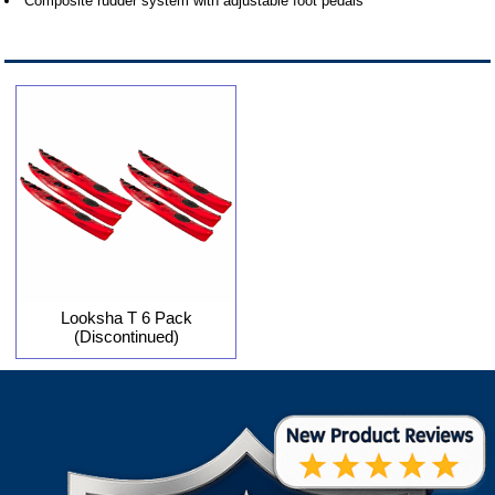
Composite rudder system with adjustable foot pedals
Looksha T 6 Pack
(Discontinued)