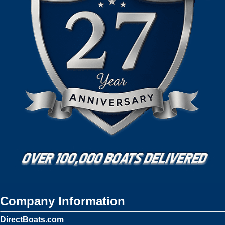
Company Information
DirectBoats.com