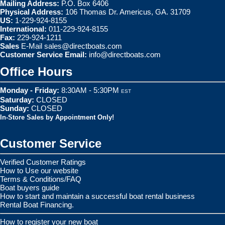
Mailing Address:
P.O. Box 6406
Physical Address:
106 Thomas Dr. Americus, GA. 31709
US:
1-229-924-8155
International:
011-229-924-8155
Fax:
229-924-1211
Sales
E-Mail
sales@directboats.com
Customer Service Email:
info@directboats.com
Office Hours
Monday - Friday:
8:30AM - 5:30PM
EST
Saturday:
CLOSED
Sunday:
CLOSED
In-Store Sales by Appointment Only!
Customer Service
Verified Customer Ratings
How to Use our website
Terms & Conditions/FAQ
Boat buyers guide
How to start and maintain a successful boat rental business
Rental Boat Financing.
How to register your new boat