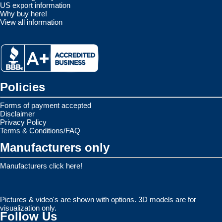
US export information
Why buy here!
View all information
Policies
Forms of payment accepted
Disclaimer
Privacy Policy
Terms & Conditions/FAQ
Manufacturers only
Manufacturers click here!
Pictures & video's are shown with options. 3D models are for
visualization only.
Follow Us