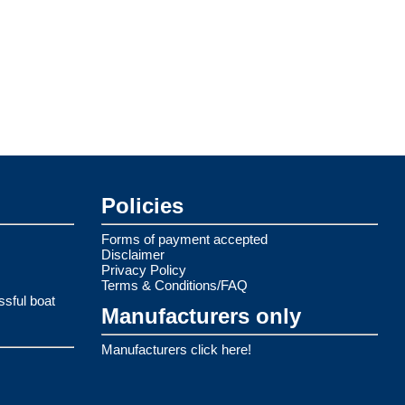
Policies
Forms of payment accepted
Disclaimer
Privacy Policy
Terms & Conditions/FAQ
ssful boat
Manufacturers only
Manufacturers click here!