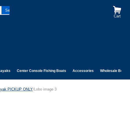
Cart
ayaks
Center Console Fishing Boats
Accessories
Wholesale Boats
Kayak PICKUP ONLY
/Lobo image 3