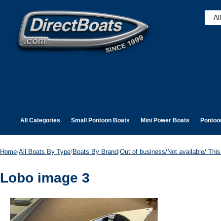
All Categories
Small Pontoon Boats
Mini Power Boats
Pontoo
Home
/
All Boats By Type
/
Boats By Brand
/
Out of business/Not available/ This 
Lobo image 3