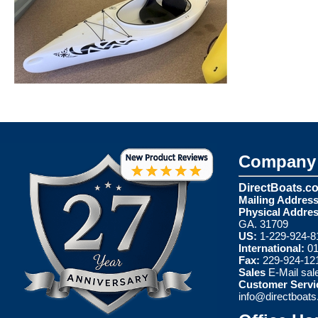
Company 
DirectBoats.c
Mailing Address
Physical Addres
GA. 31709
US:
1-229-924-8
International:
01
Fax:
229-924-12
Sales
E-Mail
sal
Customer Servi
info@directboat