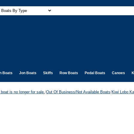
n Boats
Jon Boats
Skiffs
Row Boats
Pedal Boats
Canoes
K
boat is no longer for sale.
/
Out Of Business/Not Available Boats
/
Kiwi Lobo 