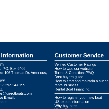
Information
Customer Service
om
Verified Customer Ratings
:
P.O. Box 6406
How to Use our website
s:
106 Thomas Dr. Americus,
Terms & Conditions/FAQ
Boat buyers guide
155
How to start and maintain a succe
1-229-924-8155
rental business
11
Rental Boat Financing.
es@directboats.com
ce Email:
How to register your new boat
s.com
US export information
Why buy here!