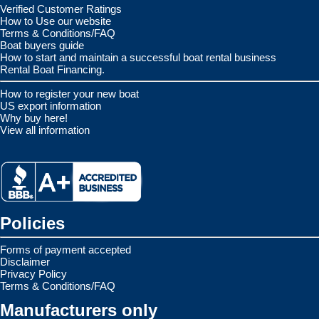
Verified Customer Ratings
How to Use our website
Terms & Conditions/FAQ
Boat buyers guide
How to start and maintain a successful boat rental business
Rental Boat Financing.
How to register your new boat
US export information
Why buy here!
View all information
Policies
Forms of payment accepted
Disclaimer
Privacy Policy
Terms & Conditions/FAQ
Manufacturers only