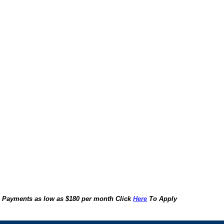
Payments as low as $180 per month Click
Here
To Apply