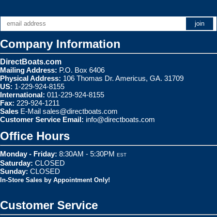
Company Information
DirectBoats.com
Mailing Address:
P.O. Box 6406
Physical Address:
106 Thomas Dr. Americus, GA. 31709
US:
1-229-924-8155
International:
011-229-924-8155
Fax:
229-924-1211
Sales
E-Mail
sales@directboats.com
Customer Service Email:
info@directboats.com
Office Hours
Monday - Friday:
8:30AM - 5:30PM
EST
Saturday:
CLOSED
Sunday:
CLOSED
In-Store Sales by Appointment Only!
Customer Service