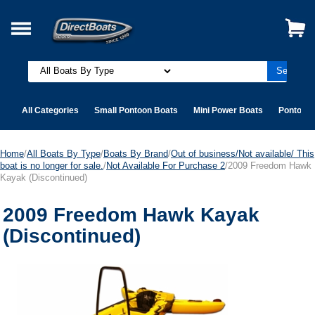
All Categories
Small Pontoon Boats
Mini Power Boats
Pontoon 
Home
/
All Boats By Type
/
Boats By Brand
/
Out of business/Not available/ This
boat is no longer for sale.
/
Not Available For Purchase 2
/2009 Freedom Hawk
Kayak (Discontinued)
2009 Freedom Hawk Kayak
(Discontinued)