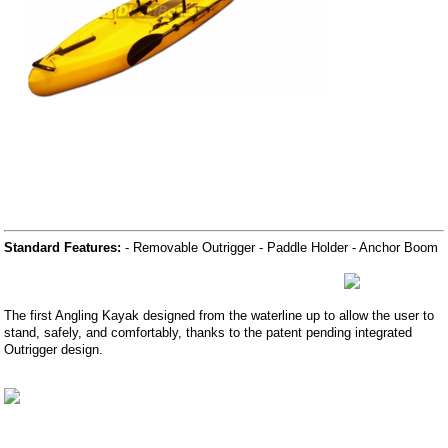
Standard Features:
- Removable Outrigger - Paddle Holder - Anchor Boom
The first Angling Kayak designed from the waterline up to allow the user to
stand, safely, and comfortably, thanks to the patent pending integrated
Outrigger design.