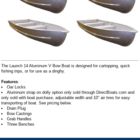
The Launch 14 Aluminum V Bow Boat is designed for cartopping, quick
fishing trips, or for use as a dinghy.
Features
:
Oar Locks
Aluminum strap on dolly option only sold through DirectBoats.com and
only sold with boat purchase, adjustable width and 10" air tires for easy
transporting of boat. See pricing below.
Drain Plug
Bow Castings
Grab Handles
Three Benches