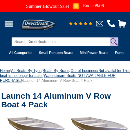
Ends 08/06
Summer Blowout Sale!
All Categories
Small Pontoon Boats
Mini Power Boats
Pontoon 
Home
/
All Boats By Type
/
Boats By Brand
/
Out of business/Not available/ This
boat is no longer for sale.
/
Waterstream Boats NOT AVAILABLE FOR
PURCHASE!
/Launch 14 Aluminum V Row Boat 4 Pack
Launch 14 Aluminum V Row
Boat 4 Pack