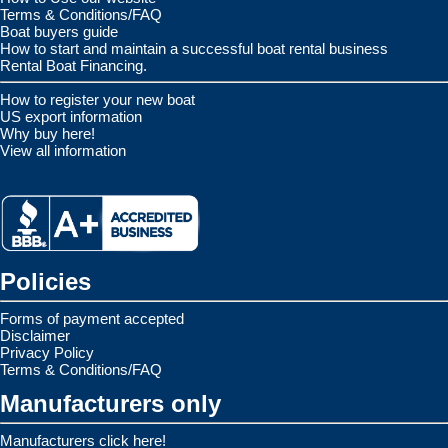
Terms & Conditions/FAQ
Boat buyers guide
How to start and maintain a successful boat rental business
Rental Boat Financing.
How to register your new boat
US export information
Why buy here!
View all information
Policies
Forms of payment accepted
Disclaimer
Privacy Policy
Terms & Conditions/FAQ
Manufacturers only
Manufacturers click here!