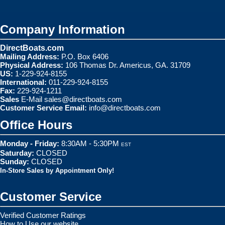
Company Information
DirectBoats.com
Mailing Address:
P.O. Box 6406
Physical Address:
106 Thomas Dr. Americus, GA. 31709
US:
1-229-924-8155
International:
011-229-924-8155
Fax:
229-924-1211
Sales
E-Mail
sales@directboats.com
Customer Service Email:
info@directboats.com
Office Hours
Monday - Friday:
8:30AM - 5:30PM
EST
Saturday:
CLOSED
Sunday:
CLOSED
In-Store Sales by Appointment Only!
Customer Service
Verified Customer Ratings
How to Use our website