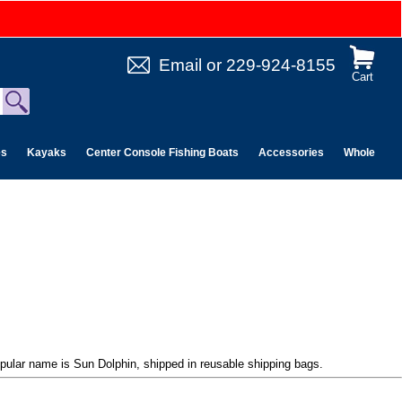
Email
or
229-924-8155
Cart
es
Kayaks
Center Console Fishing Boats
Accessories
Wholesale 
pular name is Sun Dolphin, shipped in reusable shipping bags.