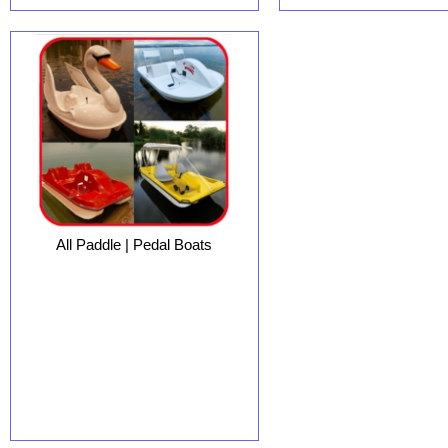
All Paddle | Pedal Boats