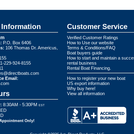
Information
Customer Service
om
Verified Customer Ratings
:
P.O. Box 6406
How to Use our website
s:
106 Thomas Dr. Americus,
Terms & Conditions/FAQ
Boat buyers guide
155
How to start and maintain a succe
1-229-924-8155
rental business
11
Rental Boat Financing.
es@directboats.com
ce Email:
How to register your new boat
s.com
US export information
Why buy here!
urs
View all information
:
8:30AM - 5:30PM
EST
ED
ED
 Appointment Only!