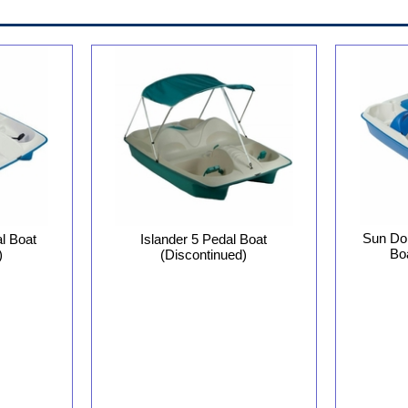
Sun Dol
l Boat
Islander 5 Pedal Boat
Bo
)
(Discontinued)