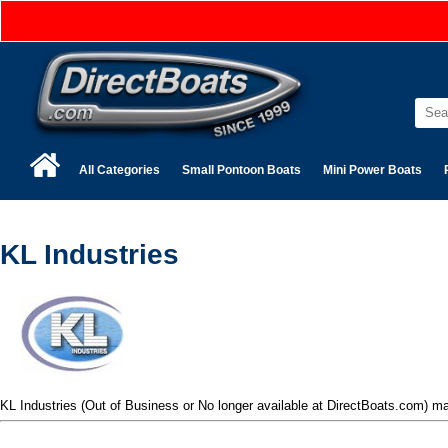
All Categories
Small Pontoon Boats
Mini Power Boats
KL Industries
KL Industries (Out of Business or No longer available at DirectBoats.com) 