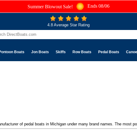
Ends 08/06
Summer Blowout Sale!
4.8 Average Star Rating
Pontoon Boats
Jon Boats
Skiffs
Row Boats
Pedal Boats
Cano
manufacturer of pedal boats in Michigan under many brand names. The most po