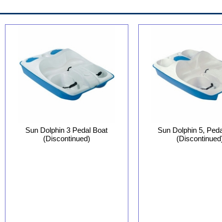
Sun Dolphin 3 Pedal Boat
Sun Dolphin 5, Peda
(Discontinued)
(Discontinued