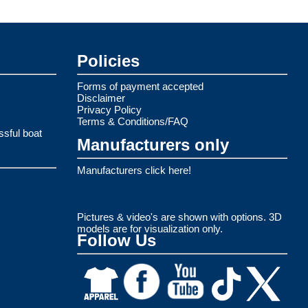
Policies
Forms of payment accepted
Disclaimer
Privacy Policy
Terms & Conditions/FAQ
ssful boat
Manufacturers only
Manufacturers click here!
Pictures & video's are shown with options. 3D
models are for visualization only.
Follow Us