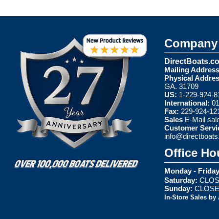
Company 
DirectBoats.c
Mailing Address
Physical Addres
GA. 31709
US:
1-229-924-8
International:
01
Fax:
229-924-12
Sales
E-Mail
sal
Customer Servi
info@directboat
Office Ho
Monday - Friday
Saturday:
CLOS
Sunday:
CLOS
In-Store Sales by