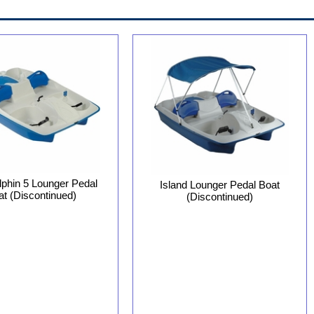
phin 5 Lounger Pedal
Island Lounger Pedal Boat
at (Discontinued)
(Discontinued)