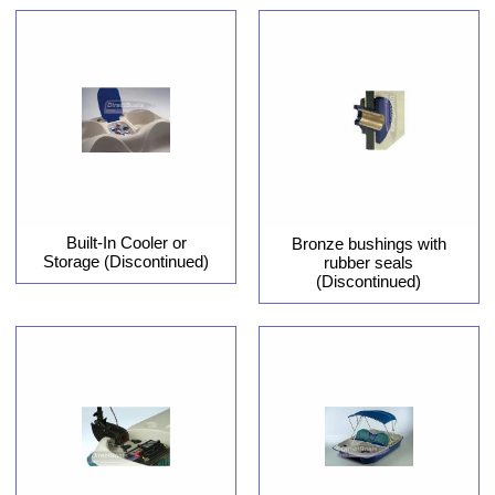
Built-In Cooler or
Bronze bushings with
Storage (Discontinued)
rubber seals
(Discontinued)