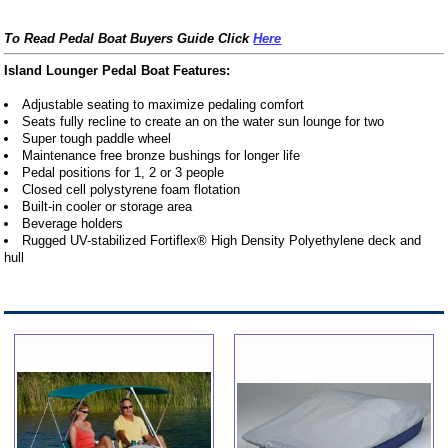
To Read Pedal Boat Buyers Guide Click
Here
Island Lounger Pedal Boat Features:
Adjustable seating to maximize pedaling comfort
Seats fully recline to create an on the water sun lounge for two
Super tough paddle wheel
Maintenance free bronze bushings for longer life
Pedal positions for 1, 2 or 3 people
Closed cell polystyrene foam flotation
Built-in cooler or storage area
Beverage holders
Rugged UV-stabilized Fortiflex® High Density Polyethylene deck and
hull