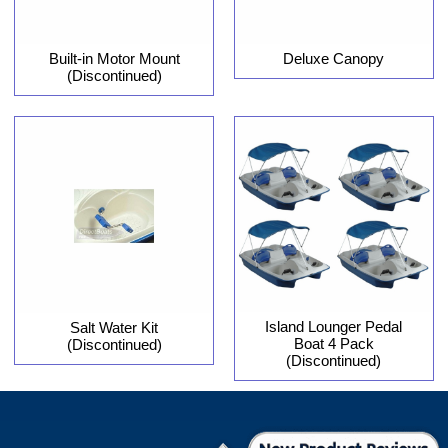
Built-in Motor Mount
Deluxe Canopy
(Discontinued)
Island Lounger Pedal
Salt Water Kit
Boat 4 Pack
(Discontinued)
(Discontinued)