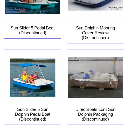
Sun Slider 5 Pedal Boat
Sun Dolphin Mooring
(Discontinued)
Cover Review
(Discontinued)
Sun Slider 5 Sun
DirectBoats.com Sun
Dolphin Pedal Boat
Dolphin Packaging
(Discontinued)
(Discontinued)