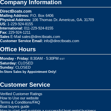
Company Information
DirectBoats.com
Mailing Address:
P.O. Box 6406
Physical Address:
106 Thomas Dr. Americus, GA. 31709
US:
1-229-924-8155
International:
011-229-924-8155
Fax:
229-924-1211
Sales
E-Mail
sales@directboats.com
Customer Service Email:
info@directboats.com
Office Hours
Monday - Friday:
8:30AM - 5:30PM
EST
Saturday:
CLOSED
Sunday:
CLOSED
In-Store Sales by Appointment Only!
Customer Service
Verified Customer Ratings
How to Use our website
Terms & Conditions/FAQ
Boat buyers guide
How to start and maintain a successful boat rental business