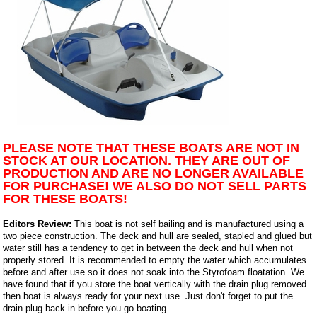
PLEASE NOTE THAT THESE BOATS ARE NOT IN
STOCK AT OUR LOCATION. THEY ARE OUT OF
PRODUCTION AND ARE NO LONGER AVAILABLE
FOR PURCHASE! WE ALSO DO NOT SELL PARTS
FOR THESE BOATS!
Editors Review:
This boat is not self bailing and is manufactured using a
two piece construction. The deck and hull are sealed, stapled and glued but
water still has a tendency to get in between the deck and hull when not
properly stored. It is recommended to empty the water which accumulates
before and after use so it does not soak into the Styrofoam floatation. We
have found that if you store the boat vertically with the drain plug removed
then boat is always ready for your next use. Just don't forget to put the
drain plug back in before you go boating.