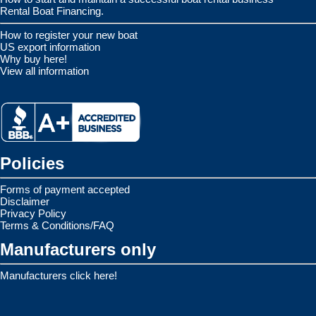
Rental Boat Financing.
How to register your new boat
US export information
Why buy here!
View all information
Policies
Forms of payment accepted
Disclaimer
Privacy Policy
Terms & Conditions/FAQ
Manufacturers only
Manufacturers click here!