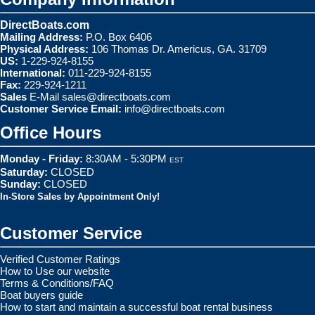
DirectBoats.com
Mailing Address:
P.O. Box 6406
Physical Address:
106 Thomas Dr. Americus, GA. 31709
US:
1-229-924-8155
International:
011-229-924-8155
Fax:
229-924-1211
Sales
E-Mail
sales@directboats.com
Customer Service Email:
info@directboats.com
Office Hours
Monday - Friday:
8:30AM - 5:30PM
EST
Saturday:
CLOSED
Sunday:
CLOSED
In-Store Sales by Appointment Only!
Customer Service
Verified Customer Ratings
How to Use our website
Terms & Conditions/FAQ
Boat buyers guide
How to start and maintain a successful boat rental business