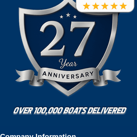
Company Information