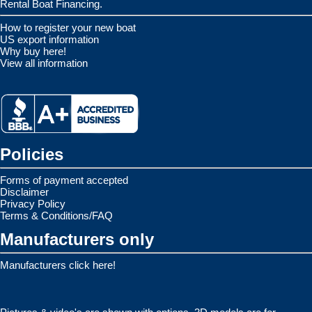
Rental Boat Financing.
How to register your new boat
US export information
Why buy here!
View all information
Policies
Forms of payment accepted
Disclaimer
Privacy Policy
Terms & Conditions/FAQ
Manufacturers only
Manufacturers click here!