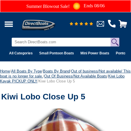
Ends 08/06
Summer Blowout Sale!
All Categories
Small Pontoon Boats
Mini Power Boats
Pontoon 
Home
/
All Boats By Type
/
Boats By Brand
/
Out of business/Not available/ This
boat is no longer for sale.
/
Out Of Business/Not Available Boats
/
Kiwi Lobo
Kayak PICKUP ONLY
/Kiwi Lobo Close Up 5
Kiwi Lobo Close Up 5