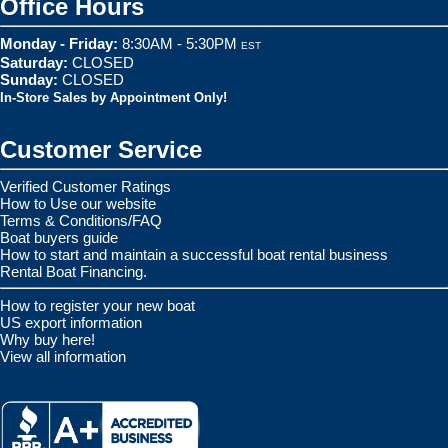
Office Hours
Monday - Friday:
8:30AM - 5:30PM
EST
Saturday:
CLOSED
Sunday:
CLOSED
In-Store Sales by Appointment Only!
Customer Service
Verified Customer Ratings
How to Use our website
Terms & Conditions/FAQ
Boat buyers guide
How to start and maintain a successful boat rental business
Rental Boat Financing.
How to register your new boat
US export information
Why buy here!
View all information