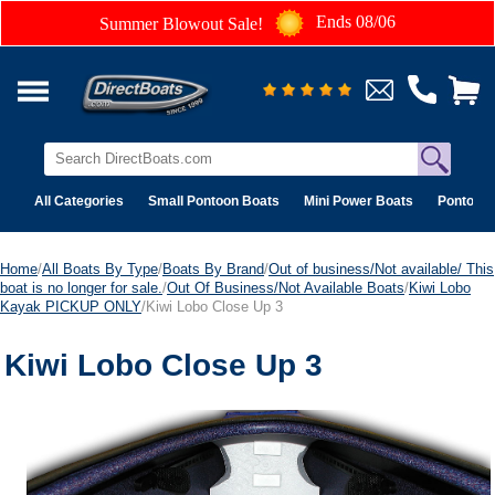
Ends 08/06
Summer Blowout Sale!
All Categories
Small Pontoon Boats
Mini Power Boats
Pontoon 
Home
/
All Boats By Type
/
Boats By Brand
/
Out of business/Not available/ This
boat is no longer for sale.
/
Out Of Business/Not Available Boats
/
Kiwi Lobo
Kayak PICKUP ONLY
/Kiwi Lobo Close Up 3
Kiwi Lobo Close Up 3