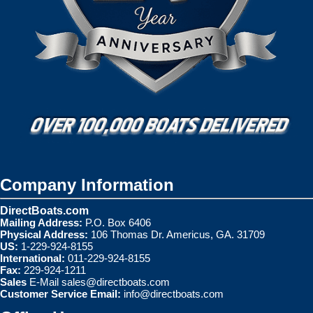
Company Information
DirectBoats.com
Mailing Address:
P.O. Box 6406
Physical Address:
106 Thomas Dr. Americus, GA. 31709
US:
1-229-924-8155
International:
011-229-924-8155
Fax:
229-924-1211
Sales
E-Mail
sales@directboats.com
Customer Service Email:
info@directboats.com